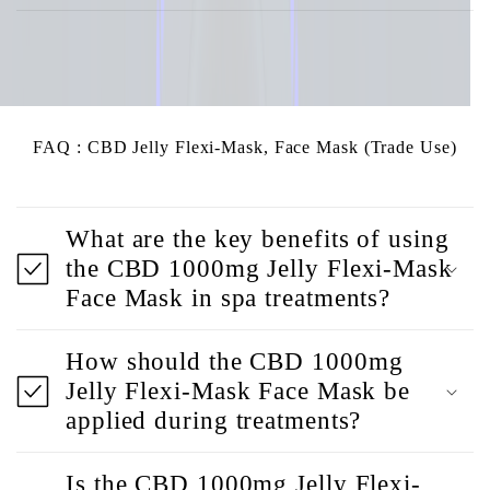
FAQ : CBD Jelly Flexi-Mask, Face Mask (Trade Use)
What are the key benefits of using
the CBD 1000mg Jelly Flexi-Mask
Face Mask in spa treatments?
How should the CBD 1000mg
Jelly Flexi-Mask Face Mask be
applied during treatments?
Is the CBD 1000mg Jelly Flexi-