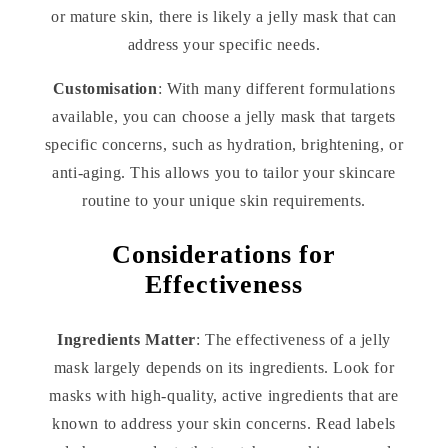
or mature skin, there is likely a jelly mask that can
address your specific needs.
Customisation
: With many different formulations
available, you can choose a jelly mask that targets
specific concerns, such as hydration, brightening, or
anti-aging. This allows you to tailor your skincare
routine to your unique skin requirements.
Considerations for
Effectiveness
Ingredients Matter
: The effectiveness of a jelly
mask largely depends on its ingredients. Look for
masks with high-quality, active ingredients that are
known to address your skin concerns. Read labels