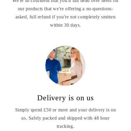
We're so confident that you'll fall head over heels for
our products that we're offering a no-questions-
asked, full refund if you're not completely smitten
within 30 days.
Delivery is on us
Simply spend £50 or more and your delivery is on
us. Safely packed and shipped with 48 hour
tracking.