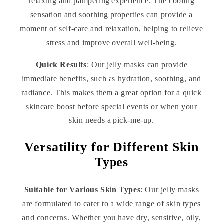
relaxing and pampering experience. The cooling
sensation and soothing properties can provide a
moment of self-care and relaxation, helping to relieve
stress and improve overall well-being.
Quick Results
: Our jelly masks can provide
immediate benefits, such as hydration, soothing, and
radiance. This makes them a great option for a quick
skincare boost before special events or when your
skin needs a pick-me-up.
Versatility for Different Skin
Types
Suitable for Various Skin Types
: Our jelly masks
are formulated to cater to a wide range of skin types
and concerns. Whether you have dry, sensitive, oily,