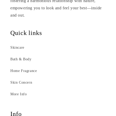
fostering a harmonious relationship with nature,
empowering you to look and feel your best—inside
and out.
Quick links
Skincare
Bath & Body
Home Fragrance
Skin Concern
More Info
Info