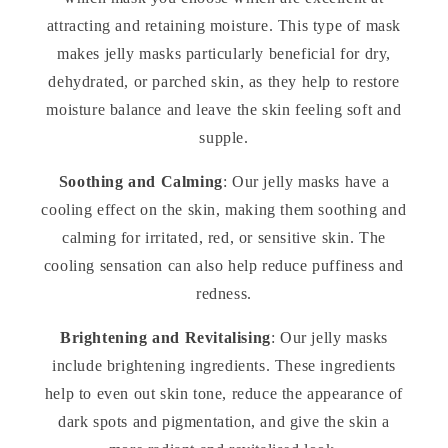
attracting and retaining moisture. This type of mask
makes jelly masks particularly beneficial for dry,
dehydrated, or parched skin, as they help to restore
moisture balance and leave the skin feeling soft and
supple.
Soothing and Calming
: Our jelly masks have a
cooling effect on the skin, making them soothing and
calming for irritated, red, or sensitive skin. The
cooling sensation can also help reduce puffiness and
redness.
Brightening and Revitalising
: Our jelly masks
include brightening ingredients. These ingredients
help to even out skin tone, reduce the appearance of
dark spots and pigmentation, and give the skin a