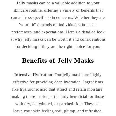
Jelly masks
can be a valuable addition to your
skincare routine, offering a variety of benefits that
can address specific skin concerns. Whether they are
"worth it" depends on individual skin needs,
preferences, and expectations. Here's a detailed look
at why jelly masks can be worth it and considerations
for deciding if they are the right choice for you:
Benefits of Jelly Masks
Intensive Hydration
: Our jelly masks are highly
effective for providing deep hydration. Ingredients
like hyaluronic acid that attract and retain moisture,
making these masks particularly beneficial for those
with dry, dehydrated, or parched skin. They can
leave your skin feeling soft, plump, and refreshed.