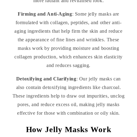
more radiant and revitalised look.
Firming and Anti-Aging
: Some jelly masks are
formulated with collagen, peptides, and other anti-
aging ingredients that help firm the skin and reduce
the appearance of fine lines and wrinkles. These
masks work by providing moisture and boosting
collagen production, which enhances skin elasticity
and reduces sagging.
Detoxifying and Clarifying
: Our jelly masks can
also contain detoxifying ingredients like charcoal.
These ingredients help to draw out impurities, unclog
pores, and reduce excess oil, making jelly masks
effective for those with combination or oily skin.
How Jelly Masks Work