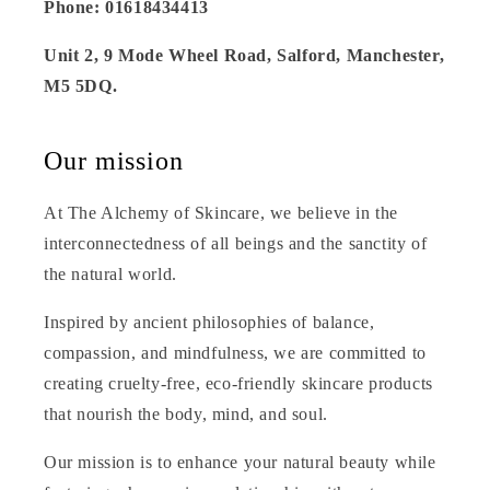
Phone: 01618434413
Unit 2, 9 Mode Wheel Road, Salford, Manchester,
M5 5DQ.
Our mission
At The Alchemy of Skincare, we believe in the
interconnectedness of all beings and the sanctity of
the natural world.
Inspired by ancient philosophies of balance,
compassion, and mindfulness, we are committed to
creating cruelty-free, eco-friendly skincare products
that nourish the body, mind, and soul.
Our mission is to enhance your natural beauty while