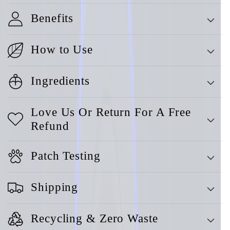
Benefits
How to Use
Ingredients
Love Us Or Return For A Free
Refund
Patch Testing
Shipping
Recycling & Zero Waste