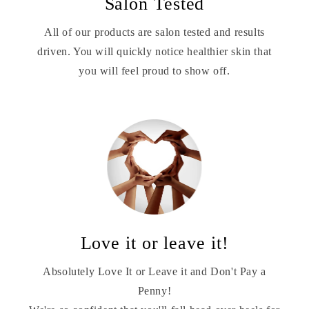
Salon Tested
All of our products are salon tested and results
driven. You will quickly notice healthier skin that
you will feel proud to show off.
Love it or leave it!
Absolutely Love It or Leave it and Don't Pay a
Penny!