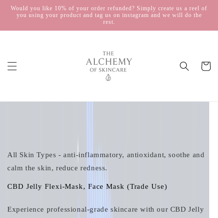
Skip to
Would you like 10% of your order refunded? Simply create us a reel of
you using your product and tag us on instagram and we will do the
content
rest.
Cart
Skip to
product
information
All Skin Types - anti-inflammatory, antioxidant, soothe and
calm the skin, reduce redness.
CBD Jelly Flexi-Mask, Face Mask (Trade Use)
Experience professional‑grade skincare with our CBD Jelly