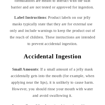
formulations are meant to interact with the skin
barrier and are not tested or approved for ingestion.
Label Instructions
: Product labels on our jelly
masks typically state that they are for external use
only and include warnings to keep the product out of
the reach of children. These instructions are intended
to prevent accidental ingestion.
Accidental Ingestion
Small Amounts
: If a small amount of a jelly mask
accidentally gets into the mouth (for example, when
applying near the lips), it is unlikely to cause harm.
However, you should rinse your mouth with water
and avoid swallowing it.