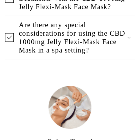
Jelly Flexi-Mask Face Mask?
Are there any special
considerations for using the CBD
1000mg Jelly Flexi-Mask Face
Mask in a spa setting?