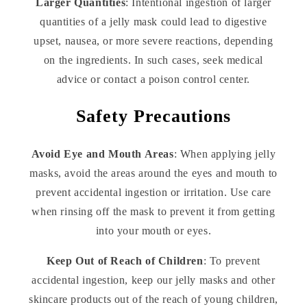
Larger Quantities
: Intentional ingestion of larger
quantities of a jelly mask could lead to digestive
upset, nausea, or more severe reactions, depending
on the ingredients. In such cases, seek medical
advice or contact a poison control center.
Safety Precautions
Avoid Eye and Mouth Areas
: When applying jelly
masks, avoid the areas around the eyes and mouth to
prevent accidental ingestion or irritation. Use care
when rinsing off the mask to prevent it from getting
into your mouth or eyes.
Keep Out of Reach of Children
: To prevent
accidental ingestion, keep our jelly masks and other
skincare products out of the reach of young children,