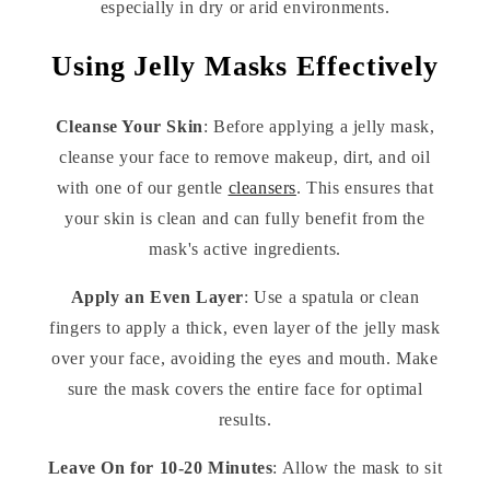
especially in dry or arid environments.
Using Jelly Masks Effectively
Cleanse Your Skin
: Before applying a jelly mask,
cleanse your face to remove makeup, dirt, and oil
with one of our gentle
cleansers
. This ensures that
your skin is clean and can fully benefit from the
mask's active ingredients.
Apply an Even Layer
: Use a spatula or clean
fingers to apply a thick, even layer of the jelly mask
over your face, avoiding the eyes and mouth. Make
sure the mask covers the entire face for optimal
results.
Leave On for 10-20 Minutes
: Allow the mask to sit