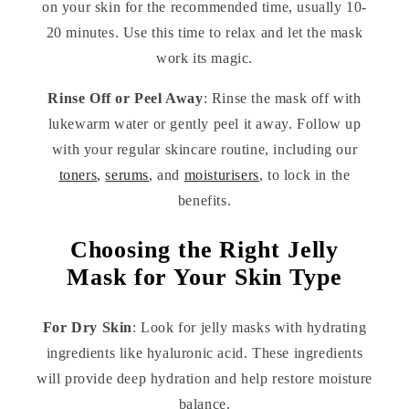
on your skin for the recommended time, usually 10-
20 minutes. Use this time to relax and let the mask
work its magic.
Rinse Off or Peel Away
: Rinse the mask off with
lukewarm water or gently peel it away. Follow up
with your regular skincare routine, including our
toners
,
serums
, and
moisturisers
, to lock in the
benefits.
Choosing the Right Jelly
Mask for Your Skin Type
For Dry Skin
: Look for jelly masks with hydrating
ingredients like hyaluronic acid. These ingredients
will provide deep hydration and help restore moisture
balance.