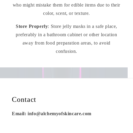
who might mistake them for edible items due to their
color, scent, or texture.
Store Properly
: Store jelly masks in a safe place,
preferably in a bathroom cabinet or other location
away from food preparation areas, to avoid
confusion.
Contact
Email: info@alchemyofskincare.com