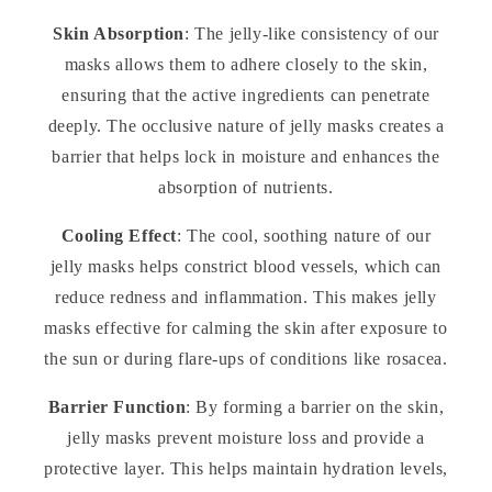
Skin Absorption
: The jelly-like consistency of our
masks allows them to adhere closely to the skin,
ensuring that the active ingredients can penetrate
deeply. The occlusive nature of jelly masks creates a
barrier that helps lock in moisture and enhances the
absorption of nutrients.
Cooling Effect
: The cool, soothing nature of our
jelly masks helps constrict blood vessels, which can
reduce redness and inflammation. This makes jelly
masks effective for calming the skin after exposure to
the sun or during flare-ups of conditions like rosacea.
Barrier Function
: By forming a barrier on the skin,
jelly masks prevent moisture loss and provide a
protective layer. This helps maintain hydration levels,