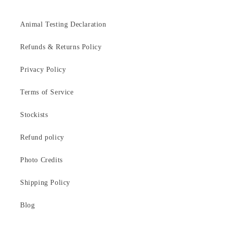
Animal Testing Declaration
Refunds & Returns Policy
Privacy Policy
Terms of Service
Stockists
Refund policy
Photo Credits
Shipping Policy
Blog