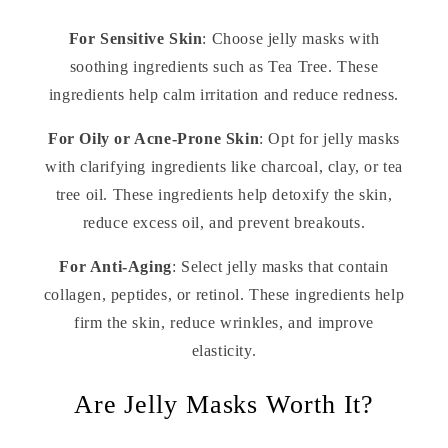
For Sensitive Skin
: Choose jelly masks with
soothing ingredients such as Tea Tree. These
ingredients help calm irritation and reduce redness.
For Oily or Acne-Prone Skin
: Opt for jelly masks
with clarifying ingredients like charcoal, clay, or tea
tree oil. These ingredients help detoxify the skin,
reduce excess oil, and prevent breakouts.
For Anti-Aging
: Select jelly masks that contain
collagen, peptides, or retinol. These ingredients help
firm the skin, reduce wrinkles, and improve
elasticity.
Are Jelly Masks Worth It?