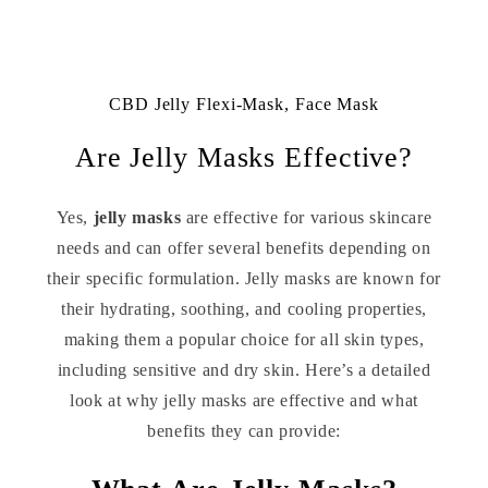
CBD Jelly Flexi-Mask, Face Mask
Are Jelly Masks Effective?
Yes,
jelly masks
are effective for various skincare
needs and can offer several benefits depending on
their specific formulation. Jelly masks are known for
their hydrating, soothing, and cooling properties,
making them a popular choice for all skin types,
including sensitive and dry skin. Here’s a detailed
look at why jelly masks are effective and what
benefits they can provide: