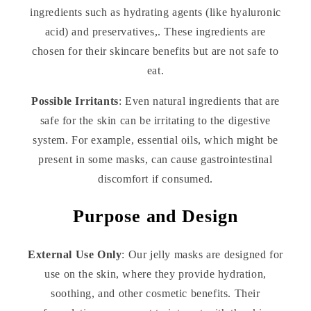
ingredients such as hydrating agents (like hyaluronic
acid) and preservatives,. These ingredients are
chosen for their skincare benefits but are not safe to
eat.
Possible Irritants
: Even natural ingredients that are
safe for the skin can be irritating to the digestive
system. For example, essential oils, which might be
present in some masks, can cause gastrointestinal
discomfort if consumed.
Purpose and Design
External Use Only
: Our jelly masks are designed for
use on the skin, where they provide hydration,
soothing, and other cosmetic benefits. Their