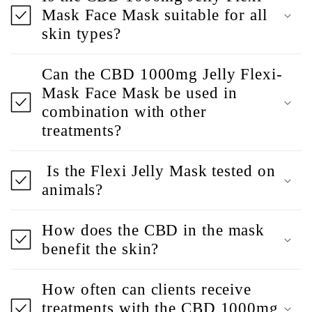
Mask Face Mask suitable for all
skin types?
Can the CBD 1000mg Jelly Flexi-
Mask Face Mask be used in
combination with other
treatments?
Is the Flexi Jelly Mask tested on
animals?
How does the CBD in the mask
benefit the skin?
How often can clients receive
treatments with the CBD 1000mg