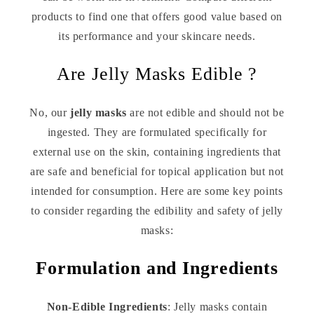
products to find one that offers good value based on
its performance and your skincare needs.
Are Jelly Masks Edible ?
No, our
jelly masks
are not edible and should not be
ingested. They are formulated specifically for
external use on the skin, containing ingredients that
are safe and beneficial for topical application but not
intended for consumption. Here are some key points
to consider regarding the edibility and safety of jelly
masks:
Formulation and Ingredients
Non-Edible Ingredients
: Jelly masks contain