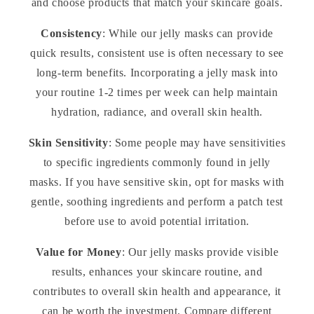
and choose products that match your skincare goals.
Consistency
: While our jelly masks can provide
quick results, consistent use is often necessary to see
long-term benefits. Incorporating a jelly mask into
your routine 1-2 times per week can help maintain
hydration, radiance, and overall skin health.
Skin Sensitivity
: Some people may have sensitivities
to specific ingredients commonly found in jelly
masks. If you have sensitive skin, opt for masks with
gentle, soothing ingredients and perform a patch test
before use to avoid potential irritation.
Value for Money
: Our jelly masks provide visible
results, enhances your skincare routine, and
contributes to overall skin health and appearance, it
can be worth the investment. Compare different