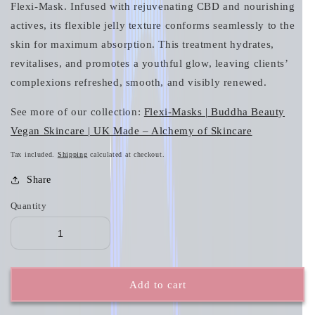
Flexi‑Mask. Infused with rejuvenating CBD and nourishing
actives, its flexible jelly texture conforms seamlessly to the
skin for maximum absorption. This treatment hydrates,
revitalises, and promotes a youthful glow, leaving clients’
complexions refreshed, smooth, and visibly renewed.
See more of our collection:
Flexi-Masks | Buddha Beauty
Vegan Skincare | UK Made – Alchemy of Skincare
Tax included.
Shipping
calculated at checkout.
Share
Quantity
Add to cart