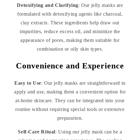
Detoxifying and Clarifying
: Our jelly masks are
formulated with detoxifying agents like charcoal,
clay extracts. These ingredients help draw out
impurities, reduce excess oil, and minimize the
appearance of pores, making them suitable for
combination or oily skin types.
Convenience and Experience
Easy to Use
: Our jelly masks are straightforward to
apply and use, making them a convenient option for
at-home skincare. They can be integrated into your
routine without requiring special tools or extensive
preparation.
Self-Care Ritual
: Using our jelly mask can be a