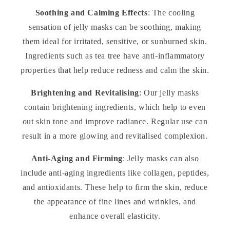
Soothing and Calming Effects
: The cooling
sensation of jelly masks can be soothing, making
them ideal for irritated, sensitive, or sunburned skin.
Ingredients such as tea tree have anti-inflammatory
properties that help reduce redness and calm the skin.
Brightening and Revitalising
: Our jelly masks
contain brightening ingredients, which help to even
out skin tone and improve radiance. Regular use can
result in a more glowing and revitalised complexion.
Anti-Aging and Firming
: Jelly masks can also
include anti-aging ingredients like collagen, peptides,
and antioxidants. These help to firm the skin, reduce
the appearance of fine lines and wrinkles, and
enhance overall elasticity.