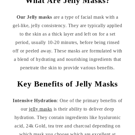
What Are Jelly Masks?
Our Jelly masks
are a type of facial mask with a
gel-like, jelly consistency. They are typically applied
to the skin as a thick layer and left on for a set
period, usually 10-20 minutes, before being rinsed
off or peeled away. These masks are formulated with
a blend of hydrating and nourishing ingredients that
penetrate the skin to provide various benefits.
Key Benefits of Jelly Masks
Intensive Hydration
: One of the primary benefits of
our
jelly masks
is their ability to deliver deep
hydration. They contain ingredients like hyaluronic
acid, 24k Gold, tea tree and charcoal depending on
which mask you choose which are excellent at