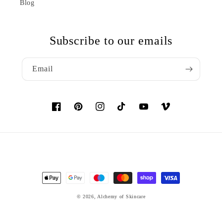
Blog
Subscribe to our emails
Email
Facebook
Pinterest
Instagram
TikTok
YouTube
Vimeo
Payment
methods
© 2026,
Alchemy of Skincare