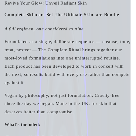
Revive Your Glow: Unveil Radiant Skin
Complete Skincare Set The Ultimate Skincare Bundle
A full regimen, one considered routine.
Formulated as a single, deliberate sequence — cleanse, tone,
treat, protect — The Complete Ritual brings together our
most-loved formulations into one uninterrupted routine.
Each product has been developed to work in concert with
the next, so results build with every use rather than compete
against it.
Vegan by philosophy, not just formulation. Cruelty-free
since the day we began. Made in the UK, for skin that
deserves better than compromise.
What's included: