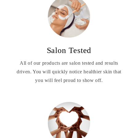
Salon Tested
All of our products are salon tested and results
driven. You will quickly notice healthier skin that
you will feel proud to show off.