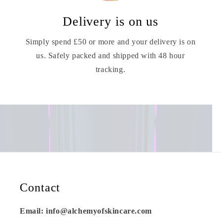
Delivery is on us
Simply spend £50 or more and your delivery is on
us. Safely packed and shipped with 48 hour
tracking.
Contact
Email: info@alchemyofskincare.com