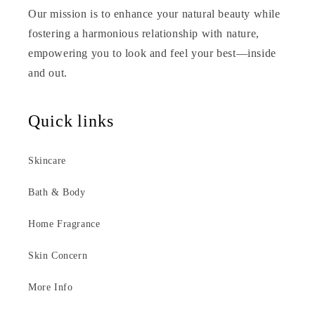
Our mission is to enhance your natural beauty while
fostering a harmonious relationship with nature,
empowering you to look and feel your best—inside
and out.
Quick links
Skincare
Bath & Body
Home Fragrance
Skin Concern
More Info