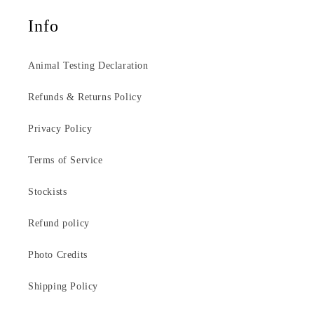
Info
Animal Testing Declaration
Refunds & Returns Policy
Privacy Policy
Terms of Service
Stockists
Refund policy
Photo Credits
Shipping Policy