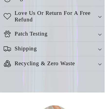
Love Us Or Return For A Free
Refund
Patch Testing
Shipping
Recycling & Zero Waste