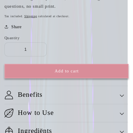
questions, no small print.
Tax included.
Shipping
calculated at checkout.
Share
Quantity
Add to cart
Benefits
How to Use
Ingrediënts