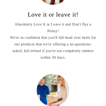
Love it or leave it!
Absolutely Love It or Leave it and Don't Pay a
Penny!
We're so confident that you'll fall head over heels for
our products that we're offering a no-questions-
asked, full refund if you're not completely smitten
within 30 days.