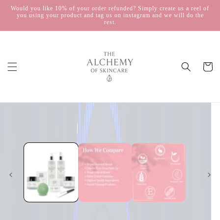
Skip to
Would you like 10% of your order refunded? Simply create us a reel of
you using your product and tag us on instagram and we will do the
content
rest.
Cart
Skip to
product
information