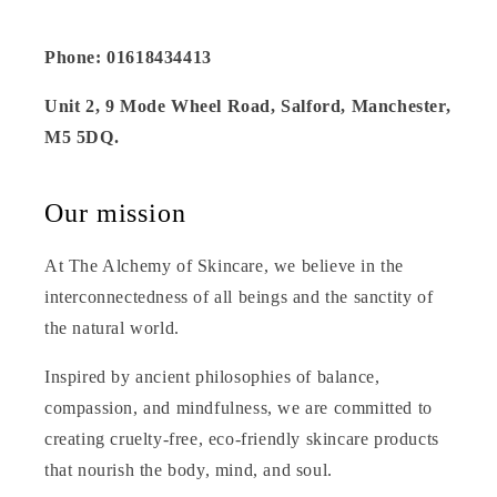
Phone: 01618434413
Unit 2, 9 Mode Wheel Road, Salford, Manchester,
M5 5DQ.
Our mission
At The Alchemy of Skincare, we believe in the
interconnectedness of all beings and the sanctity of
the natural world.
Inspired by ancient philosophies of balance,
compassion, and mindfulness, we are committed to
creating cruelty-free, eco-friendly skincare products
that nourish the body, mind, and soul.