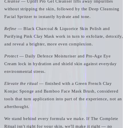
Cleanse
— Uplift Pro Gel Cleanser lifts away impurities
without stripping the skin, followed by the Deep Cleansing
Facial Spritzer to instantly hydrate and tone.
Refine
— Black Charcoal & Liquorice Skin Polish and
Purifying Pink Clay Mask work in turn to exfoliate, detoxify,
and reveal a brighter, more even complexion.
Protect
— Daily Defence Moisturiser and Pro-Age Eye
Cream lock in hydration and shield skin against everyday
environmental stress.
Elevate the ritual
— finished with a Green French Clay
Konjac Sponge and Bamboo Face Mask Brush, considered
tools that turn application into part of the experience, not an
afterthought.
We stand behind every formula we make. If The Complete
Ritual isn't right for your skin, we'll make it right — no