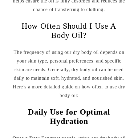
helps ensure the oil is fully absorbed and reduces the
chance of transferring to clothing.
How Often Should I Use A
Body Oil?
The frequency of using our dry body oil depends on
your skin type, personal preferences, and specific
skincare needs. Generally, dry body oil can be used
daily to maintain soft, hydrated, and nourished skin.
Here’s a more detailed guide on how often to use dry
body oil:
Daily Use for Optimal
Hydration