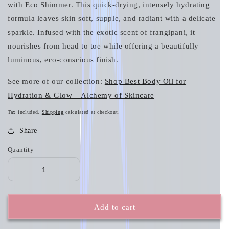
with Eco Shimmer. This quick‑drying, intensely hydrating
formula leaves skin soft, supple, and radiant with a delicate
sparkle. Infused with the exotic scent of frangipani, it
nourishes from head to toe while offering a beautifully
luminous, eco‑conscious finish.
See more of our collection:
Shop Best Body Oil for
Hydration & Glow – Alchemy of Skincare
Tax included.
Shipping
calculated at checkout.
Share
Quantity
Add to cart