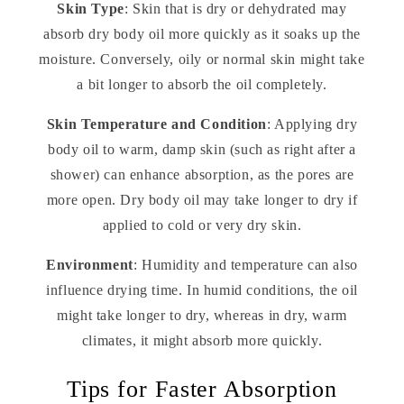
Skin Type
: Skin that is dry or dehydrated may
absorb dry body oil more quickly as it soaks up the
moisture. Conversely, oily or normal skin might take
a bit longer to absorb the oil completely.
Skin Temperature and Condition
: Applying dry
body oil to warm, damp skin (such as right after a
shower) can enhance absorption, as the pores are
more open. Dry body oil may take longer to dry if
applied to cold or very dry skin.
Environment
: Humidity and temperature can also
influence drying time. In humid conditions, the oil
might take longer to dry, whereas in dry, warm
climates, it might absorb more quickly.
Tips for Faster Absorption