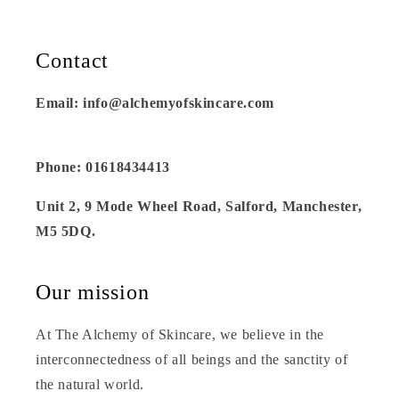
Contact
Email: info@alchemyofskincare.com
Phone: 01618434413
Unit 2, 9 Mode Wheel Road, Salford, Manchester,
M5 5DQ.
Our mission
At The Alchemy of Skincare, we believe in the
interconnectedness of all beings and the sanctity of
the natural world.