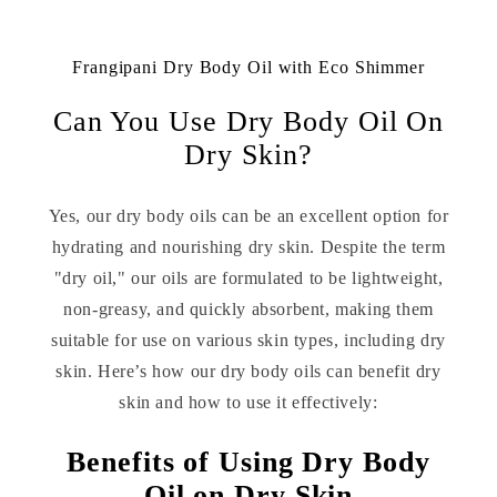
Frangipani Dry Body Oil with Eco Shimmer
Can You Use Dry Body Oil On
Dry Skin?
Yes, our dry body oils can be an excellent option for
hydrating and nourishing dry skin. Despite the term
"dry oil," our oils are formulated to be lightweight,
non-greasy, and quickly absorbent, making them
suitable for use on various skin types, including dry
skin. Here’s how our dry body oils can benefit dry
skin and how to use it effectively:
Benefits of Using Dry Body
Oil on Dry Skin