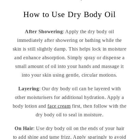
How to Use Dry Body Oil
After Showering
: Apply the dry body oil
immediately after showering or bathing while the
skin is still slightly damp. This helps lock in moisture
and enhance absorption. Simply spray or dispense a
small amount of oil into your hands and massage it
into your skin using gentle, circular motions.
Layering
: Our dry body oil can be layered with
other moisturisers for additional hydration. Apply a
body lotion and
face cream
first, then follow with the
dry body oil to seal in moisture.
On Hair
: Use dry body oil on the ends of your hair
to add shine and tame frizz. Apply sparingly to avoid