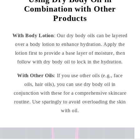
Combination with Other
Products
With Body Lotion
: Our dry body oils can be layered
over a body lotion to enhance hydration. Apply the
lotion first to provide a base layer of moisture, then
follow with dry body oil to lock in the hydration.
With Other Oils
: If you use other oils (e.g., face
oils, hair oils), you can use dry body oil in
conjunction with these for a comprehensive skincare
routine. Use sparingly to avoid overloading the skin
with oil.