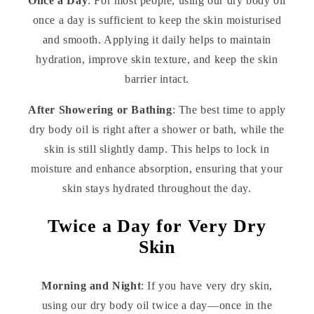
Once a Day
: For most people, using our dry body oil
once a day is sufficient to keep the skin moisturised
and smooth. Applying it daily helps to maintain
hydration, improve skin texture, and keep the skin
barrier intact.
After Showering or Bathing
: The best time to apply
dry body oil is right after a shower or bath, while the
skin is still slightly damp. This helps to lock in
moisture and enhance absorption, ensuring that your
skin stays hydrated throughout the day.
Twice a Day for Very Dry
Skin
Morning and Night
: If you have very dry skin,
using our dry body oil twice a day—once in the