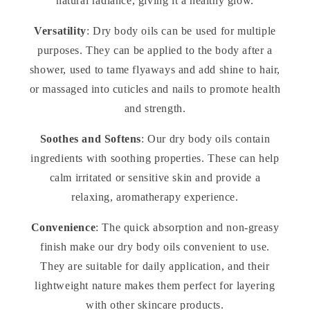
natural radiance, giving it a healthy glow.
Versatility
: Dry body oils can be used for multiple
purposes. They can be applied to the body after a
shower, used to tame flyaways and add shine to hair,
or massaged into cuticles and nails to promote health
and strength.
Soothes and Softens
: Our dry body oils contain
ingredients with soothing properties. These can help
calm irritated or sensitive skin and provide a
relaxing, aromatherapy experience.
Convenience
: The quick absorption and non-greasy
finish make our dry body oils convenient to use.
They are suitable for daily application, and their
lightweight nature makes them perfect for layering
with other skincare products.