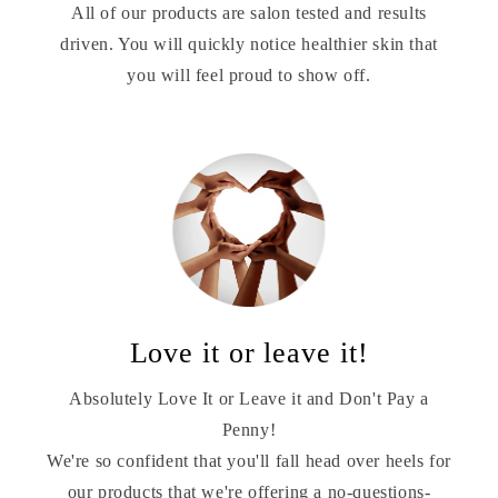
All of our products are salon tested and results
driven. You will quickly notice healthier skin that
you will feel proud to show off.
Love it or leave it!
Absolutely Love It or Leave it and Don't Pay a
Penny!
We're so confident that you'll fall head over heels for
our products that we're offering a no-questions-