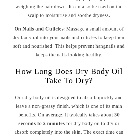
weighing the hair down. It can also be used on the
scalp to moisturise and soothe dryness.
On Nails and Cuticles
: Massage a small amount of
dry body oil into your nails and cuticles to keep them
soft and nourished. This helps prevent hangnails and
keeps the nails looking healthy.
How Long Does Dry Body Oil
Take To Dry?
Our dry body oil is designed to absorb quickly and
leave a non-greasy finish, which is one of its main
benefits. On average, it typically takes about
30
seconds to 2 minutes
for dry body oil to dry or
absorb completely into the skin. The exact time can