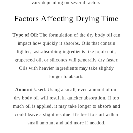
vary depending on several factors:
Factors Affecting Drying Time
Type of Oil
: The formulation of the dry body oil can
impact how quickly it absorbs. Oils that contain
lighter, fast-absorbing ingredients like jojoba oil,
grapeseed oil, or silicones will generally dry faster.
Oils with heavier ingredients may take slightly
longer to absorb.
Amount Used
: Using a small, even amount of our
dry body oil will result in quicker absorption. If too
much oil is applied, it may take longer to absorb and
could leave a slight residue. It’s best to start with a
small amount and add more if needed.