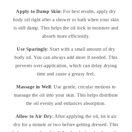
Apply to Damp Skin
: For best results, apply dry
body oil right after a shower or bath when your skin
is still damp. This helps the oil lock in moisture and
absorb more efficiently.
Use Sparingly
: Start with a small amount of dry
body oil. You can always add more if needed. This
prevents over-application, which can delay drying
time and cause a greasy feel.
Massage in Well
: Use gentle, circular motions to
massage the oil into your skin. This helps distribute
the oil evenly and enhances absorption.
Allow to Air Dry
: After applying the oil, let it air
dry for a minute or two before getting dressed. This