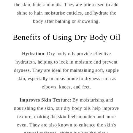
the skin, hair, and nails. They are often used to add
shine to hair, moisturise cuticles, and hydrate the
body after bathing or showering.
Benefits of Using Dry Body Oil
Hydration
: Dry body oils provide effective
hydration, helping to lock in moisture and prevent
dryness. They are ideal for maintaining soft, supple
skin, especially in areas prone to dryness such as
elbows, knees, and feet.
Improves Skin Texture
: By moisturising and
nourishing the skin, our dry body oils help improve
texture, making the skin feel smoother and more
even. They are also known to enhance the skin's