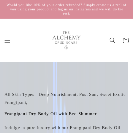
Skip to
Would you like 10% of your order refunded? Simply create us a reel of
you using your product and tag us on instagram and we will do the
content
rest.
Cart
Skip to
product
information
All Skin Types - Deep Nourishment, Post Sun, Sweet Exotic
Frangipani,
Frangipani Dry Body Oil with Eco Shimmer
Indulge in pure luxury with our Frangipani Dry Body Oil