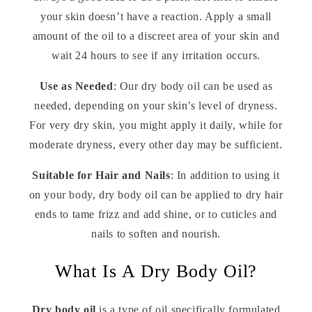
your skin doesn’t have a reaction. Apply a small
amount of the oil to a discreet area of your skin and
wait 24 hours to see if any irritation occurs.
Use as Needed
: Our dry body oil can be used as
needed, depending on your skin’s level of dryness.
For very dry skin, you might apply it daily, while for
moderate dryness, every other day may be sufficient.
Suitable for Hair and Nails
: In addition to using it
on your body, dry body oil can be applied to dry hair
ends to tame frizz and add shine, or to cuticles and
nails to soften and nourish.
What Is A Dry Body Oil?
Dry body oil
is a type of oil specifically formulated