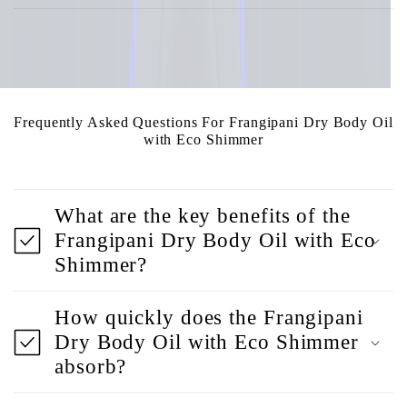
Frequently Asked Questions For Frangipani Dry Body Oil
with Eco Shimmer
What are the key benefits of the
Frangipani Dry Body Oil with Eco
Shimmer?
How quickly does the Frangipani
Dry Body Oil with Eco Shimmer
absorb?