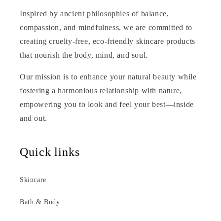
Inspired by ancient philosophies of balance,
compassion, and mindfulness, we are committed to
creating cruelty-free, eco-friendly skincare products
that nourish the body, mind, and soul.
Our mission is to enhance your natural beauty while
fostering a harmonious relationship with nature,
empowering you to look and feel your best—inside
and out.
Quick links
Skincare
Bath & Body