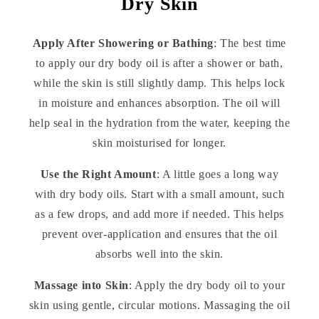
Dry Skin
Apply After Showering or Bathing
: The best time
to apply our dry body oil is after a shower or bath,
while the skin is still slightly damp. This helps lock
in moisture and enhances absorption. The oil will
help seal in the hydration from the water, keeping the
skin moisturised for longer.
Use the Right Amount
: A little goes a long way
with dry body oils. Start with a small amount, such
as a few drops, and add more if needed. This helps
prevent over-application and ensures that the oil
absorbs well into the skin.
Massage into Skin
: Apply the dry body oil to your
skin using gentle, circular motions. Massaging the oil