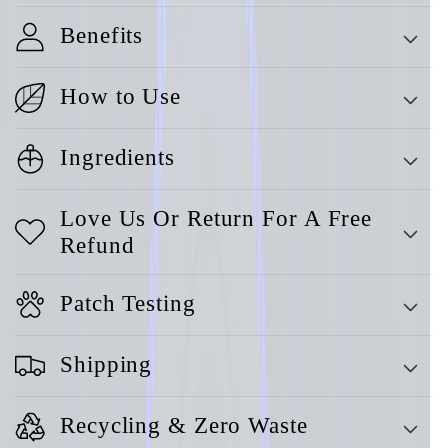
Benefits
How to Use
Ingredients
Love Us Or Return For A Free
Refund
Patch Testing
Shipping
Recycling & Zero Waste