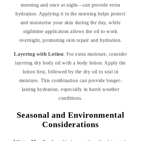
morning and once at night—can provide extra
hydration. Applying it in the morning helps protect
and moisturise your skin during the day, while
nighttime application allows the oil to work
overnight, promoting skin repair and hydration.
Layering with Lotion
: For extra moisture, consider
layering dry body oil with a body lotion. Apply the
lotion first, followed by the dry oil to seal in
moisture. This combination can provide longer-
lasting hydration, especially in harsh weather
conditions.
Seasonal and Environmental
Considerations