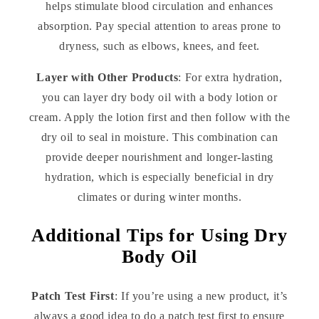
helps stimulate blood circulation and enhances
absorption. Pay special attention to areas prone to
dryness, such as elbows, knees, and feet.
Layer with Other Products
: For extra hydration,
you can layer dry body oil with a body lotion or
cream. Apply the lotion first and then follow with the
dry oil to seal in moisture. This combination can
provide deeper nourishment and longer-lasting
hydration, which is especially beneficial in dry
climates or during winter months.
Additional Tips for Using Dry
Body Oil
Patch Test First
: If you’re using a new product, it’s
always a good idea to do a patch test first to ensure