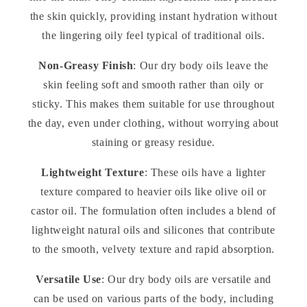
the skin quickly, providing instant hydration without
the lingering oily feel typical of traditional oils.
Non-Greasy Finish
: Our dry body oils leave the
skin feeling soft and smooth rather than oily or
sticky. This makes them suitable for use throughout
the day, even under clothing, without worrying about
staining or greasy residue.
Lightweight Texture
: These oils have a lighter
texture compared to heavier oils like olive oil or
castor oil. The formulation often includes a blend of
lightweight natural oils and silicones that contribute
to the smooth, velvety texture and rapid absorption.
Versatile Use
: Our dry body oils are versatile and
can be used on various parts of the body, including