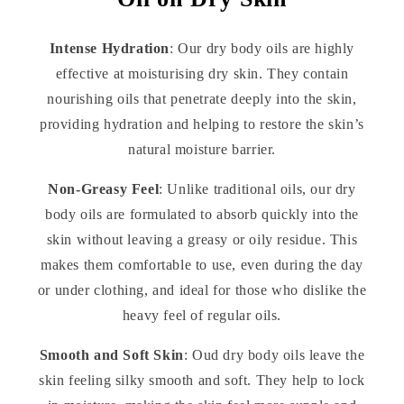
Intense Hydration
: Our dry body oils are highly
effective at moisturising dry skin. They contain
nourishing oils that penetrate deeply into the skin,
providing hydration and helping to restore the skin’s
natural moisture barrier.
Non-Greasy Feel
: Unlike traditional oils, our dry
body oils are formulated to absorb quickly into the
skin without leaving a greasy or oily residue. This
makes them comfortable to use, even during the day
or under clothing, and ideal for those who dislike the
heavy feel of regular oils.
Smooth and Soft Skin
: Oud dry body oils leave the
skin feeling silky smooth and soft. They help to lock