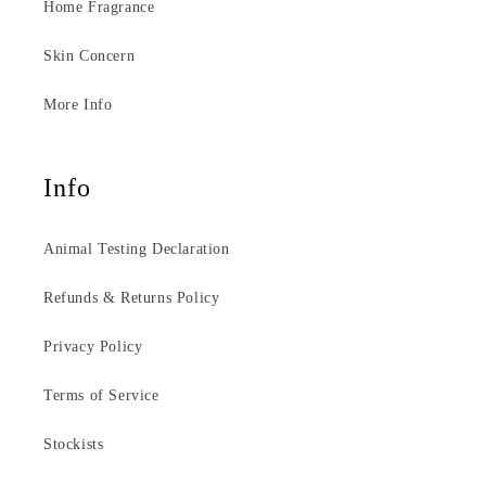
Home Fragrance
Skin Concern
More Info
Info
Animal Testing Declaration
Refunds & Returns Policy
Privacy Policy
Terms of Service
Stockists