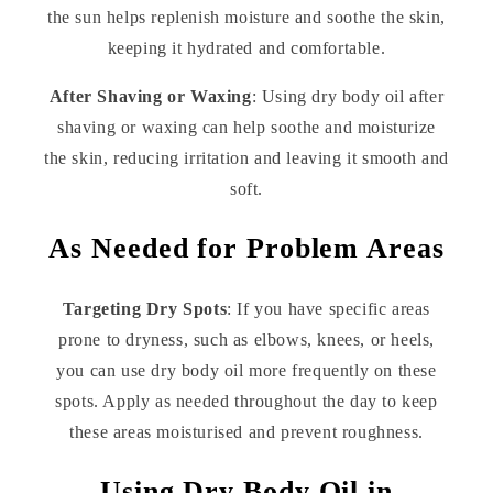
the sun helps replenish moisture and soothe the skin,
keeping it hydrated and comfortable.
After Shaving or Waxing
: Using dry body oil after
shaving or waxing can help soothe and moisturize
the skin, reducing irritation and leaving it smooth and
soft.
As Needed for Problem Areas
Targeting Dry Spots
: If you have specific areas
prone to dryness, such as elbows, knees, or heels,
you can use dry body oil more frequently on these
spots. Apply as needed throughout the day to keep
these areas moisturised and prevent roughness.
Using Dry Body Oil in