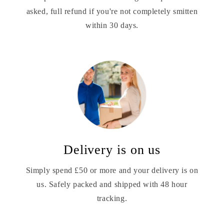
asked, full refund if you're not completely smitten
within 30 days.
Delivery is on us
Simply spend £50 or more and your delivery is on
us. Safely packed and shipped with 48 hour
tracking.