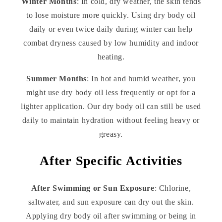
Winter Months
: In cold, dry weather, the skin tends
to lose moisture more quickly. Using dry body oil
daily or even twice daily during winter can help
combat dryness caused by low humidity and indoor
heating.
Summer Months
: In hot and humid weather, you
might use dry body oil less frequently or opt for a
lighter application. Our dry body oil can still be used
daily to maintain hydration without feeling heavy or
greasy.
After Specific Activities
After Swimming or Sun Exposure
: Chlorine,
saltwater, and sun exposure can dry out the skin.
Applying dry body oil after swimming or being in