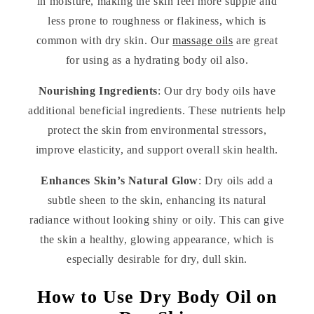
in moisture, making the skin feel more supple and
less prone to roughness or flakiness, which is
common with dry skin. Our
massage oils
are great
for using as a hydrating body oil also.
Nourishing Ingredients
: Our dry body oils have
additional beneficial ingredients. These nutrients help
protect the skin from environmental stressors,
improve elasticity, and support overall skin health.
Enhances Skin’s Natural Glow
: Dry oils add a
subtle sheen to the skin, enhancing its natural
radiance without looking shiny or oily. This can give
the skin a healthy, glowing appearance, which is
especially desirable for dry, dull skin.
How to Use Dry Body Oil on