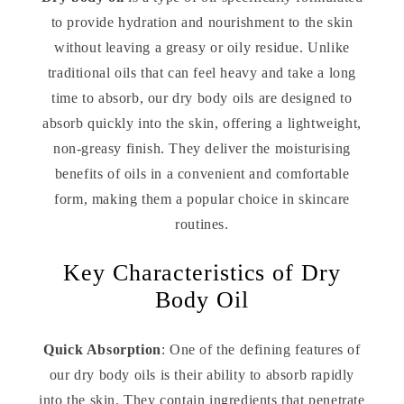
to provide hydration and nourishment to the skin
without leaving a greasy or oily residue. Unlike
traditional oils that can feel heavy and take a long
time to absorb, our dry body oils are designed to
absorb quickly into the skin, offering a lightweight,
non-greasy finish. They deliver the moisturising
benefits of oils in a convenient and comfortable
form, making them a popular choice in skincare
routines.
Key Characteristics of Dry
Body Oil
Quick Absorption
: One of the defining features of
our dry body oils is their ability to absorb rapidly
into the skin. They contain ingredients that penetrate