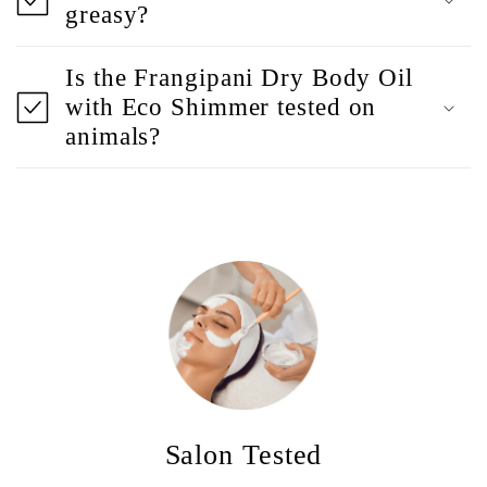
greasy?
Is the Frangipani Dry Body Oil
with Eco Shimmer tested on
animals?
Salon Tested