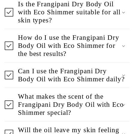
Is the Frangipani Dry Body Oil
with Eco Shimmer suitable for all
skin types?
How do I use the Frangipani Dry
Body Oil with Eco Shimmer for
the best results?
Can I use the Frangipani Dry
Body Oil with Eco Shimmer daily?
What makes the scent of the
Frangipani Dry Body Oil with Eco
Shimmer special?
Will the oil leave my skin feeling