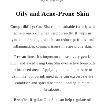
more effective.
Oily and Acne-Prone Skin
Compatibility
: Gua Sha can be suitable for oily and
acne-prone skin when used correctly. It helps in
lymphatic drainage, which can reduce puffiness and
inflammation, common issues in acne-prone skin.
Precautions
: It’s important to use a very gentle
touch and avoid using Gua Sha over active breakouts
or inflamed areas. Applying too much pressure or
using the tool on inflamed acne can exacerbate the
condition and spread bacteria, leading to more
breakouts.
Benefits
: Regular Gua Sha can help regulate oil