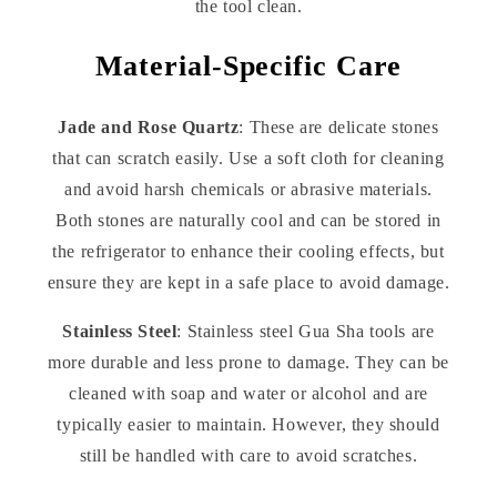
the tool clean.
Material-Specific Care
Jade and Rose Quartz
: These are delicate stones
that can scratch easily. Use a soft cloth for cleaning
and avoid harsh chemicals or abrasive materials.
Both stones are naturally cool and can be stored in
the refrigerator to enhance their cooling effects, but
ensure they are kept in a safe place to avoid damage.
Stainless Steel
: Stainless steel Gua Sha tools are
more durable and less prone to damage. They can be
cleaned with soap and water or alcohol and are
typically easier to maintain. However, they should
still be handled with care to avoid scratches.