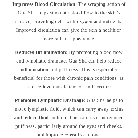
Improves Blood Circulation
: The scraping action of
Gua Sha helps stimulate blood flow to the skin’s
surface, providing cells with oxygen and nutrients.
Improved circulation can give the skin a healthier,
more radiant appearance.
Reduces Inflammation
: By promoting blood flow
and lymphatic drainage, Gua Sha can help reduce
inflammation and puffiness. This is especially
beneficial for those with chronic pain conditions, as
it can relieve muscle tension and soreness.
Promotes Lymphatic Drainage
: Gua Sha helps to
move lymphatic fluid, which can carry away toxins
and reduce fluid buildup. This can result in reduced
puffiness, particularly around the eyes and cheeks,
and improve overall skin tone.