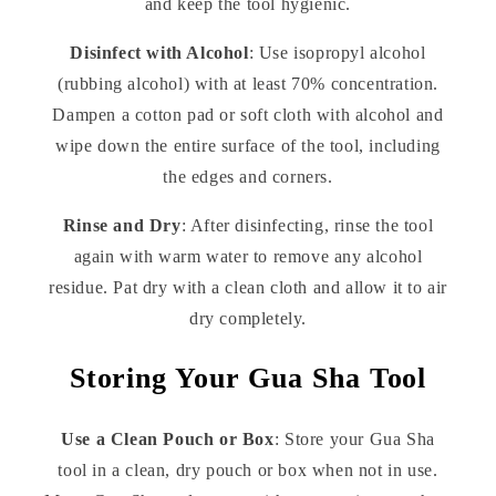
and keep the tool hygienic.
Disinfect with Alcohol
: Use isopropyl alcohol
(rubbing alcohol) with at least 70% concentration.
Dampen a cotton pad or soft cloth with alcohol and
wipe down the entire surface of the tool, including
the edges and corners.
Rinse and Dry
: After disinfecting, rinse the tool
again with warm water to remove any alcohol
residue. Pat dry with a clean cloth and allow it to air
dry completely.
Storing Your Gua Sha Tool
Use a Clean Pouch or Box
: Store your Gua Sha
tool in a clean, dry pouch or box when not in use.