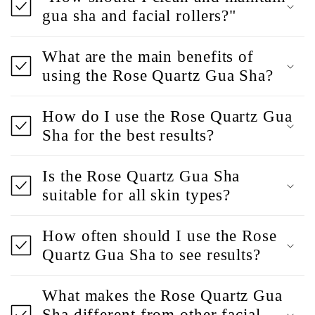
gua sha and facial rollers?"
What are the main benefits of
using the Rose Quartz Gua Sha?
How do I use the Rose Quartz Gua
Sha for the best results?
Is the Rose Quartz Gua Sha
suitable for all skin types?
How often should I use the Rose
Quartz Gua Sha to see results?
What makes the Rose Quartz Gua
Sha different from other facial