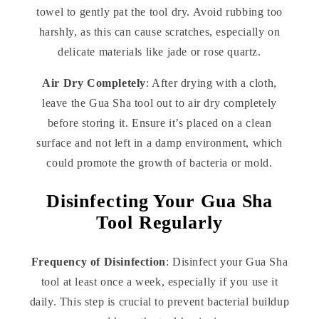
towel to gently pat the tool dry. Avoid rubbing too
harshly, as this can cause scratches, especially on
delicate materials like jade or rose quartz.
Air Dry Completely
: After drying with a cloth,
leave the Gua Sha tool out to air dry completely
before storing it. Ensure it’s placed on a clean
surface and not left in a damp environment, which
could promote the growth of bacteria or mold.
Disinfecting Your Gua Sha
Tool Regularly
Frequency of Disinfection
: Disinfect your Gua Sha
tool at least once a week, especially if you use it
daily. This step is crucial to prevent bacterial buildup