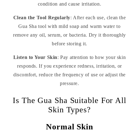
condition and cause irritation.
Clean the Tool Regularly
: After each use, clean the
Gua Sha tool with mild soap and warm water to
remove any oil, serum, or bacteria. Dry it thoroughly
before storing it.
Listen to Your Skin
: Pay attention to how your skin
responds. If you experience redness, irritation, or
discomfort, reduce the frequency of use or adjust the
pressure.
Is The Gua Sha Suitable For All
Skin Types?
Normal Skin