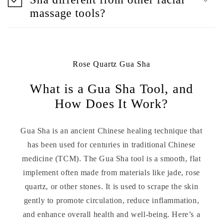
massage tools?
Rose Quartz Gua Sha
What is a Gua Sha Tool, and
How Does It Work?
Gua Sha is an ancient Chinese healing technique that
has been used for centuries in traditional Chinese
medicine (TCM). The Gua Sha tool is a smooth, flat
implement often made from materials like jade, rose
quartz, or other stones. It is used to scrape the skin
gently to promote circulation, reduce inflammation,
and enhance overall health and well-being. Here’s a