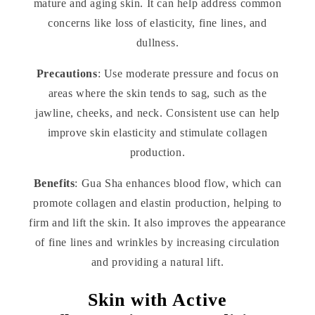
mature and aging skin. It can help address common
concerns like loss of elasticity, fine lines, and
dullness.
Precautions
: Use moderate pressure and focus on
areas where the skin tends to sag, such as the
jawline, cheeks, and neck. Consistent use can help
improve skin elasticity and stimulate collagen
production.
Benefits
: Gua Sha enhances blood flow, which can
promote collagen and elastin production, helping to
firm and lift the skin. It also improves the appearance
of fine lines and wrinkles by increasing circulation
and providing a natural lift.
Skin with Active