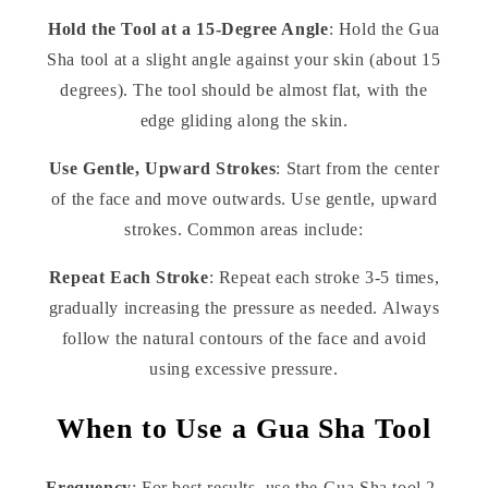
Hold the Tool at a 15-Degree Angle
: Hold the Gua
Sha tool at a slight angle against your skin (about 15
degrees). The tool should be almost flat, with the
edge gliding along the skin.
Use Gentle, Upward Strokes
: Start from the center
of the face and move outwards. Use gentle, upward
strokes. Common areas include:
Repeat Each Stroke
: Repeat each stroke 3-5 times,
gradually increasing the pressure as needed. Always
follow the natural contours of the face and avoid
using excessive pressure.
When to Use a Gua Sha Tool
Frequency
: For best results, use the Gua Sha tool 2-