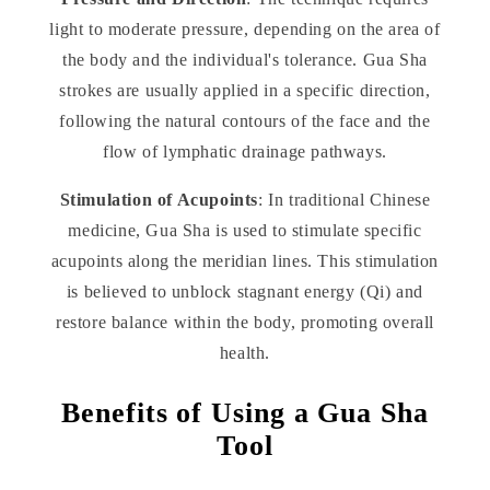
light to moderate pressure, depending on the area of
the body and the individual's tolerance. Gua Sha
strokes are usually applied in a specific direction,
following the natural contours of the face and the
flow of lymphatic drainage pathways.
Stimulation of Acupoints
: In traditional Chinese
medicine, Gua Sha is used to stimulate specific
acupoints along the meridian lines. This stimulation
is believed to unblock stagnant energy (Qi) and
restore balance within the body, promoting overall
health.
Benefits of Using a Gua Sha
Tool