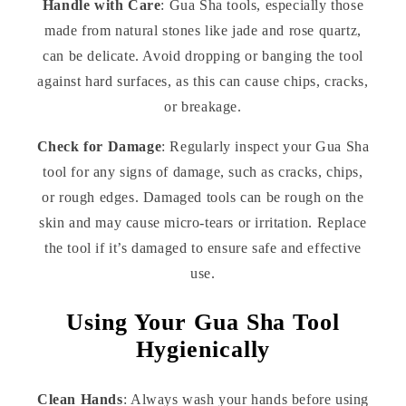
Handle with Care
: Gua Sha tools, especially those
made from natural stones like jade and rose quartz,
can be delicate. Avoid dropping or banging the tool
against hard surfaces, as this can cause chips, cracks,
or breakage.
Check for Damage
: Regularly inspect your Gua Sha
tool for any signs of damage, such as cracks, chips,
or rough edges. Damaged tools can be rough on the
skin and may cause micro-tears or irritation. Replace
the tool if it’s damaged to ensure safe and effective
use.
Using Your Gua Sha Tool
Hygienically
Clean Hands
: Always wash your hands before using