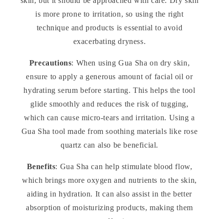
skin, but it should be approached with care. Dry skin
is more prone to irritation, so using the right
technique and products is essential to avoid
exacerbating dryness.
Precautions
: When using Gua Sha on dry skin,
ensure to apply a generous amount of facial oil or
hydrating serum before starting. This helps the tool
glide smoothly and reduces the risk of tugging,
which can cause micro-tears and irritation. Using a
Gua Sha tool made from soothing materials like rose
quartz can also be beneficial.
Benefits
: Gua Sha can help stimulate blood flow,
which brings more oxygen and nutrients to the skin,
aiding in hydration. It can also assist in the better
absorption of moisturizing products, making them