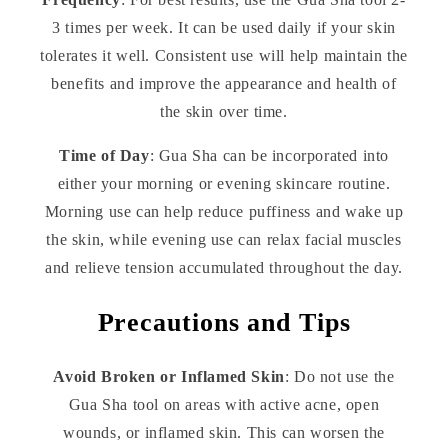
3 times per week. It can be used daily if your skin
tolerates it well. Consistent use will help maintain the
benefits and improve the appearance and health of
the skin over time.
Time of Day
: Gua Sha can be incorporated into
either your morning or evening skincare routine.
Morning use can help reduce puffiness and wake up
the skin, while evening use can relax facial muscles
and relieve tension accumulated throughout the day.
Precautions and Tips
Avoid Broken or Inflamed Skin
: Do not use the
Gua Sha tool on areas with active acne, open
wounds, or inflamed skin. This can worsen the