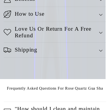
How to Use
Love Us Or Return For A Free
Refund
Shipping
Frequently Asked Questions For Rose Quartz Gua Sha
"How should I clean and maintain