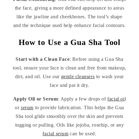
the face, giving a more defined appearance to areas
like the jawline and cheekbones. The tool’s shape
and the technique used help enhance facial contours.
How to Use a Gua Sha Tool
Start with a Clean Face
: Before using a Gua Sha
tool, ensure your face is clean and free from makeup,
dirt, and oil. Use our
gentle cleansers
to wash your
face and pat it dry.
Apply Oil or Serum
: Apply a few drops of
facial oi
l
or
serum
to provide lubrication. This helps the Gua
Sha tool glide smoothly over the skin and prevents
tugging or pulling. Oils like jojoba, rosehip, or any
facial serum
can be used.