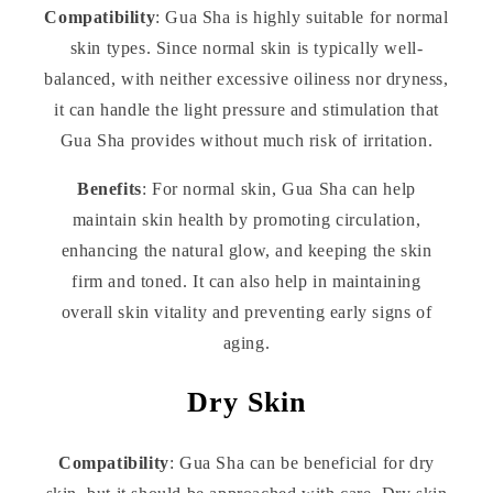
Compatibility
: Gua Sha is highly suitable for normal
skin types. Since normal skin is typically well-
balanced, with neither excessive oiliness nor dryness,
it can handle the light pressure and stimulation that
Gua Sha provides without much risk of irritation.
Benefits
: For normal skin, Gua Sha can help
maintain skin health by promoting circulation,
enhancing the natural glow, and keeping the skin
firm and toned. It can also help in maintaining
overall skin vitality and preventing early signs of
aging.
Dry Skin
Compatibility
: Gua Sha can be beneficial for dry