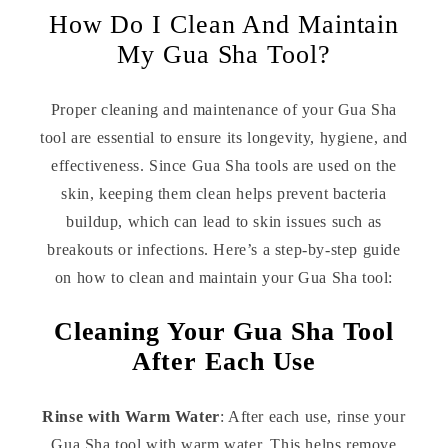
How Do I Clean And Maintain
My Gua Sha Tool?
Proper cleaning and maintenance of your Gua Sha
tool are essential to ensure its longevity, hygiene, and
effectiveness. Since Gua Sha tools are used on the
skin, keeping them clean helps prevent bacteria
buildup, which can lead to skin issues such as
breakouts or infections. Here’s a step-by-step guide
on how to clean and maintain your Gua Sha tool:
Cleaning Your Gua Sha Tool
After Each Use
Rinse with Warm Water
: After each use, rinse your
Gua Sha tool with warm water. This helps remove