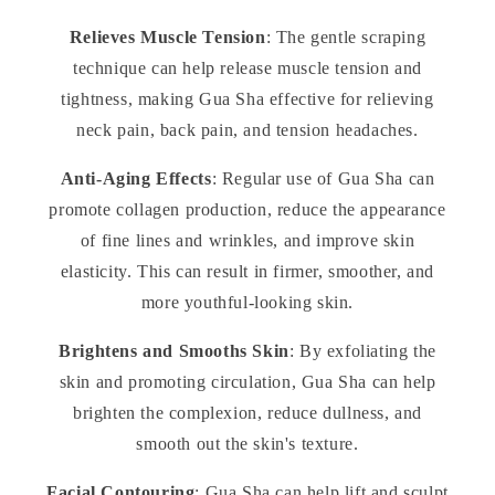
Relieves Muscle Tension
: The gentle scraping
technique can help release muscle tension and
tightness, making Gua Sha effective for relieving
neck pain, back pain, and tension headaches.
Anti-Aging Effects
: Regular use of Gua Sha can
promote collagen production, reduce the appearance
of fine lines and wrinkles, and improve skin
elasticity. This can result in firmer, smoother, and
more youthful-looking skin.
Brightens and Smooths Skin
: By exfoliating the
skin and promoting circulation, Gua Sha can help
brighten the complexion, reduce dullness, and
smooth out the skin's texture.
Facial Contouring
: Gua Sha can help lift and sculpt