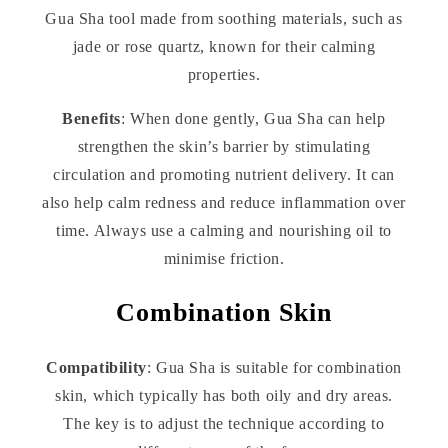
Gua Sha tool made from soothing materials, such as
jade or rose quartz, known for their calming
properties.
Benefits
: When done gently, Gua Sha can help
strengthen the skin’s barrier by stimulating
circulation and promoting nutrient delivery. It can
also help calm redness and reduce inflammation over
time. Always use a calming and nourishing oil to
minimise friction.
Combination Skin
Compatibility
: Gua Sha is suitable for combination
skin, which typically has both oily and dry areas.
The key is to adjust the technique according to