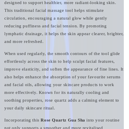
designed to support healthier, more radiant-looking skin.
This traditional facial massage tool helps stimulate
circulation, encouraging a natural glow while gently
reducing puffiness and facial tension. By promoting
lymphatic drainage, it helps the skin appear clearer, brighter,
and more refreshed.
When used regularly, the smooth contours of the tool glide
effortlessly across the skin to help sculpt facial features,
improve elasticity, and soften the appearance of fine lines. It
also helps enhance the absorption of your favourite serums
and facial oils, allowing your skincare products to work
more effectively. Known for its naturally cooling and
soothing properties, rose quartz adds a calming element to
your daily skincare ritual.
Incorporating this
Rose Quartz Gua Sha
into your routine
not only supports a smoother and more revitalised