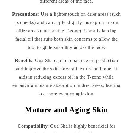
different areas of the face.
Precautions
: Use a lighter touch on drier areas (such
as cheeks) and can apply slightly more pressure on
oilier areas (such as the T-zone). Use a balancing
facial oil that suits both skin concerns to allow the
tool to glide smoothly across the face.
Benefits
: Gua Sha can help balance oil production
and improve the skin's overall texture and tone. It
aids in reducing excess oil in the T-zone while
enhancing moisture absorption in drier areas, leading
to a more even complexion.
Mature and Aging Skin
Compatibility
: Gua Sha is highly beneficial for