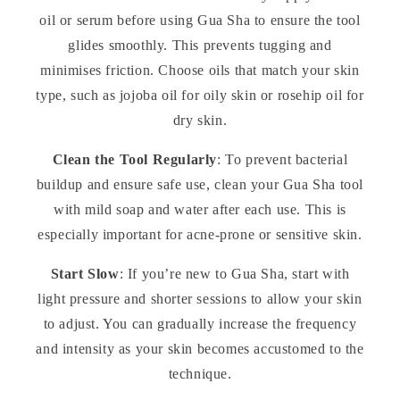
oil or serum before using Gua Sha to ensure the tool
glides smoothly. This prevents tugging and
minimises friction. Choose oils that match your skin
type, such as jojoba oil for oily skin or rosehip oil for
dry skin.
Clean the Tool Regularly
: To prevent bacterial
buildup and ensure safe use, clean your Gua Sha tool
with mild soap and water after each use. This is
especially important for acne-prone or sensitive skin.
Start Slow
: If you’re new to Gua Sha, start with
light pressure and shorter sessions to allow your skin
to adjust. You can gradually increase the frequency
and intensity as your skin becomes accustomed to the
technique.