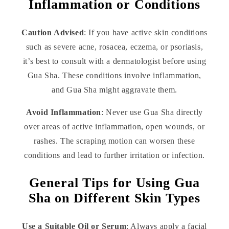
Inflammation or Conditions
Caution Advised
: If you have active skin conditions
such as severe acne, rosacea, eczema, or psoriasis,
it’s best to consult with a dermatologist before using
Gua Sha. These conditions involve inflammation,
and Gua Sha might aggravate them.
Avoid Inflammation
: Never use Gua Sha directly
over areas of active inflammation, open wounds, or
rashes. The scraping motion can worsen these
conditions and lead to further irritation or infection.
General Tips for Using Gua
Sha on Different Skin Types
Use a Suitable Oil or Serum
: Always apply a facial