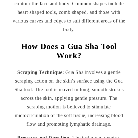
contour the face and body. Common shapes include
heart-shaped tools, comb-shaped, and those with
various curves and edges to suit different areas of the
body.
How Does a Gua Sha Tool
Work?
Scraping Technique
: Gua Sha involves a gentle
scraping action on the skin’s surface using the Gua
Sha tool. The tool is moved in long, smooth strokes
across the skin, applying gentle pressure. The
scraping motion is believed to stimulate
microcirculation of the soft tissue, increasing blood
flow and promoting lymphatic drainage.
Pressure and Direction
: The technique requires