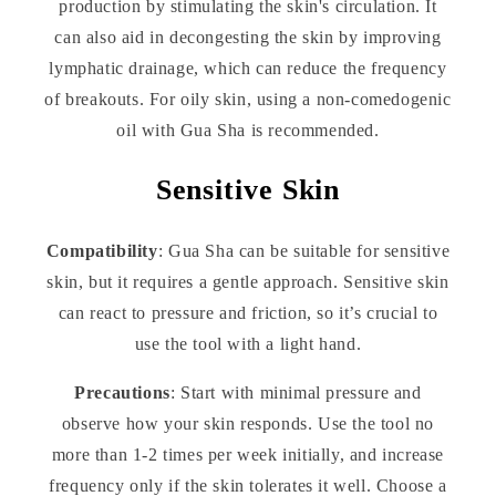
production by stimulating the skin's circulation. It
can also aid in decongesting the skin by improving
lymphatic drainage, which can reduce the frequency
of breakouts. For oily skin, using a non-comedogenic
oil with Gua Sha is recommended.
Sensitive Skin
Compatibility
: Gua Sha can be suitable for sensitive
skin, but it requires a gentle approach. Sensitive skin
can react to pressure and friction, so it’s crucial to
use the tool with a light hand.
Precautions
: Start with minimal pressure and
observe how your skin responds. Use the tool no
more than 1-2 times per week initially, and increase
frequency only if the skin tolerates it well. Choose a