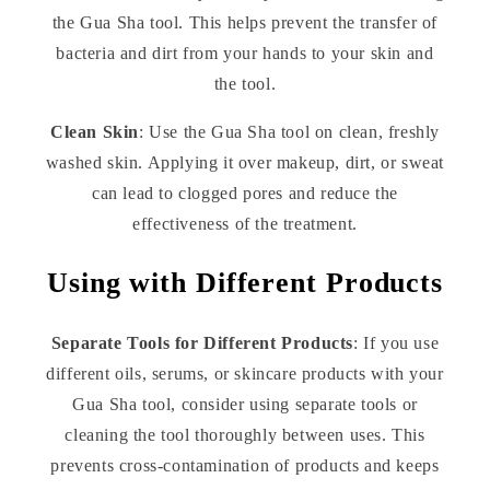
the Gua Sha tool. This helps prevent the transfer of
bacteria and dirt from your hands to your skin and
the tool.
Clean Skin
: Use the Gua Sha tool on clean, freshly
washed skin. Applying it over makeup, dirt, or sweat
can lead to clogged pores and reduce the
effectiveness of the treatment.
Using with Different Products
Separate Tools for Different Products
: If you use
different oils, serums, or skincare products with your
Gua Sha tool, consider using separate tools or
cleaning the tool thoroughly between uses. This
prevents cross-contamination of products and keeps