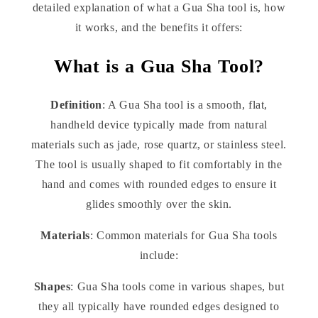
detailed explanation of what a Gua Sha tool is, how
it works, and the benefits it offers:
What is a Gua Sha Tool?
Definition
: A Gua Sha tool is a smooth, flat,
handheld device typically made from natural
materials such as jade, rose quartz, or stainless steel.
The tool is usually shaped to fit comfortably in the
hand and comes with rounded edges to ensure it
glides smoothly over the skin.
Materials
: Common materials for Gua Sha tools
include:
Shapes
: Gua Sha tools come in various shapes, but
they all typically have rounded edges designed to