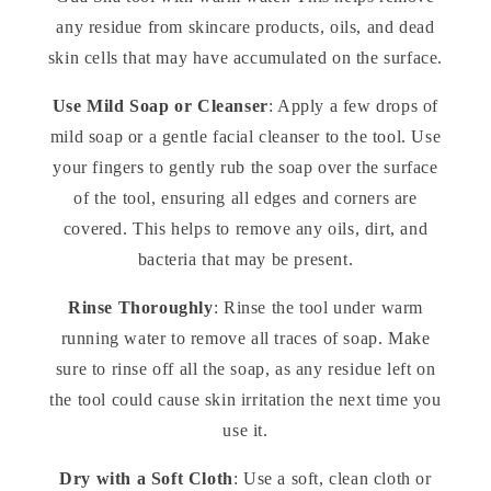
any residue from skincare products, oils, and dead
skin cells that may have accumulated on the surface.
Use Mild Soap or Cleanser
: Apply a few drops of
mild soap or a gentle facial cleanser to the tool. Use
your fingers to gently rub the soap over the surface
of the tool, ensuring all edges and corners are
covered. This helps to remove any oils, dirt, and
bacteria that may be present.
Rinse Thoroughly
: Rinse the tool under warm
running water to remove all traces of soap. Make
sure to rinse off all the soap, as any residue left on
the tool could cause skin irritation the next time you
use it.
Dry with a Soft Cloth
: Use a soft, clean cloth or