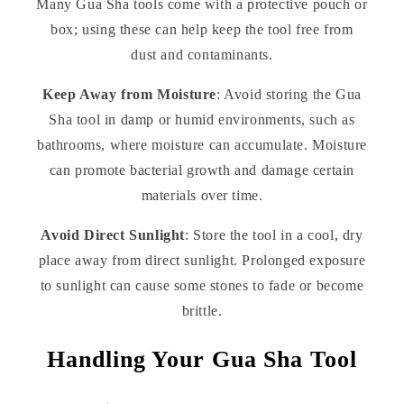
Many Gua Sha tools come with a protective pouch or
box; using these can help keep the tool free from
dust and contaminants.
Keep Away from Moisture
: Avoid storing the Gua
Sha tool in damp or humid environments, such as
bathrooms, where moisture can accumulate. Moisture
can promote bacterial growth and damage certain
materials over time.
Avoid Direct Sunlight
: Store the tool in a cool, dry
place away from direct sunlight. Prolonged exposure
to sunlight can cause some stones to fade or become
brittle.
Handling Your Gua Sha Tool