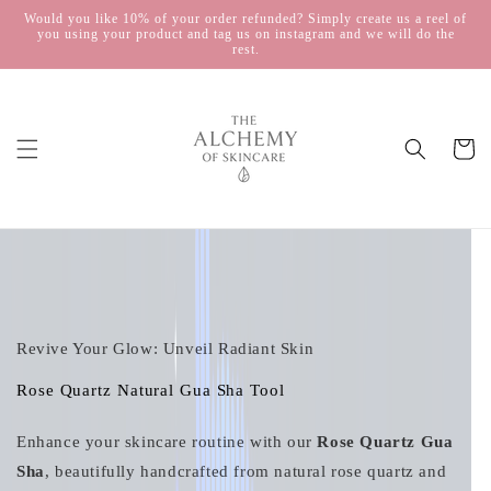
Skip to
Would you like 10% of your order refunded? Simply create us a reel of
you using your product and tag us on instagram and we will do the
content
rest.
Cart
Skip to
product
information
Revive Your Glow: Unveil Radiant Skin
Rose Quartz Natural Gua Sha Tool
Enhance your skincare routine with our
Rose Quartz Gua
Sha
, beautifully handcrafted from natural rose quartz and