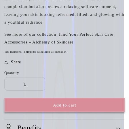
complexion but also creates a relaxing self-care moment,
leaving your skin looking refreshed, lifted, and glowing with
a youthful radiance.
See more of our collection:
Find Your Perfect Skin Care
Accessories – Alchemy of Skincare
Tax included.
Shipping
calculated at checkout.
Share
Quantity
Add to cart
Benefits