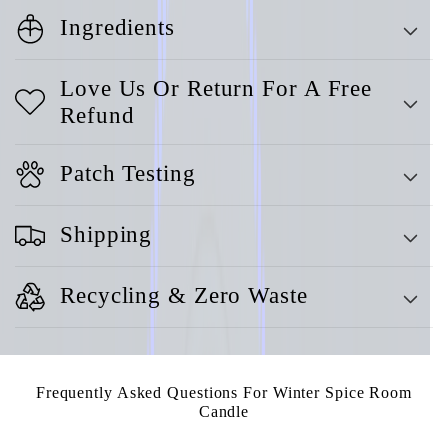
Ingredients
Love Us Or Return For A Free
Refund
Patch Testing
Shipping
Recycling & Zero Waste
Frequently Asked Questions For Winter Spice Room
Candle