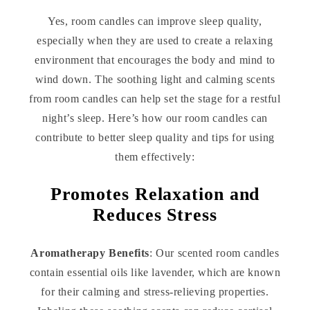
Yes, room candles can improve sleep quality,
especially when they are used to create a relaxing
environment that encourages the body and mind to
wind down. The soothing light and calming scents
from room candles can help set the stage for a restful
night’s sleep. Here’s how our room candles can
contribute to better sleep quality and tips for using
them effectively:
Promotes Relaxation and
Reduces Stress
Aromatherapy Benefits
: Our scented room candles
contain essential oils like lavender, which are known
for their calming and stress-relieving properties.