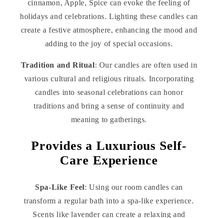
cinnamon, Apple, Spice can evoke the feeling of
holidays and celebrations. Lighting these candles can
create a festive atmosphere, enhancing the mood and
adding to the joy of special occasions.
Tradition and Ritual
: Our candles are often used in
various cultural and religious rituals. Incorporating
candles into seasonal celebrations can honor
traditions and bring a sense of continuity and
meaning to gatherings.
Provides a Luxurious Self-
Care Experience
Spa-Like Feel
: Using our room candles can
transform a regular bath into a spa-like experience.
Scents like lavender can create a relaxing and