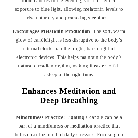
room candles in the evening, you can reduce
exposure to blue light, allowing melatonin levels to
rise naturally and promoting sleepiness.
Encourages Melatonin Production
: The soft, warm
glow of candlelight is less disruptive to the body’s
internal clock than the bright, harsh light of
electronic devices. This helps maintain the body’s
natural circadian rhythm, making it easier to fall
asleep at the right time.
Enhances Meditation and
Deep Breathing
Mindfulness Practice
: Lighting a candle can be a
part of a mindfulness or meditation practice that
helps clear the mind of daily stressors. Focusing on