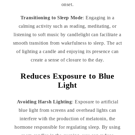
onset.
Transitioning to Sleep Mode
: Engaging in a
calming activity such as reading, meditating, or
listening to soft music by candlelight can facilitate a
smooth transition from wakefulness to sleep. The act
of lighting a candle and enjoying its presence can
create a sense of closure to the day.
Reduces Exposure to Blue
Light
Avoiding Harsh Lighting
: Exposure to artificial
blue light from screens and overhead lights can
interfere with the production of melatonin, the
hormone responsible for regulating sleep. By using