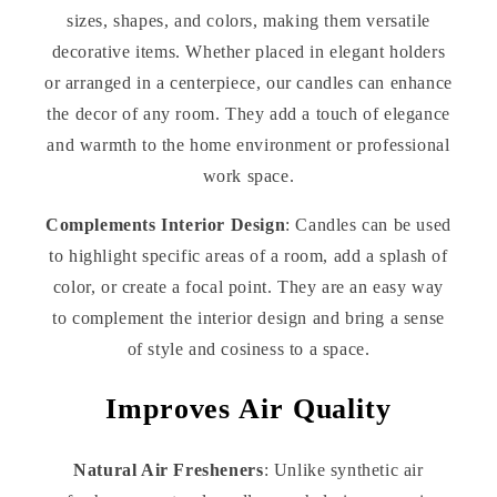
sizes, shapes, and colors, making them versatile
decorative items. Whether placed in elegant holders
or arranged in a centerpiece, our candles can enhance
the decor of any room. They add a touch of elegance
and warmth to the home environment or professional
work space.
Complements Interior Design
: Candles can be used
to highlight specific areas of a room, add a splash of
color, or create a focal point. They are an easy way
to complement the interior design and bring a sense
of style and cosiness to a space.
Improves Air Quality
Natural Air Fresheners
: Unlike synthetic air