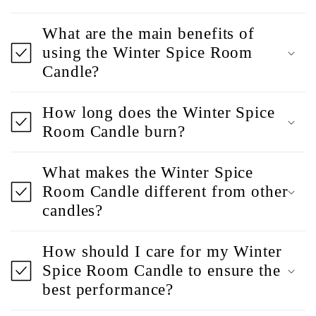
What are the main benefits of
using the Winter Spice Room
Candle?
How long does the Winter Spice
Room Candle burn?
What makes the Winter Spice
Room Candle different from other
candles?
How should I care for my Winter
Spice Room Candle to ensure the
best performance?