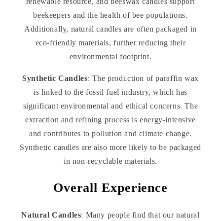
renewable resource, and beeswax candles support
beekeepers and the health of bee populations.
Additionally, natural candles are often packaged in
eco-friendly materials, further reducing their
environmental footprint.
Synthetic Candles
: The production of paraffin wax
is linked to the fossil fuel industry, which has
significant environmental and ethical concerns. The
extraction and refining process is energy-intensive
and contributes to pollution and climate change.
Synthetic candles are also more likely to be packaged
in non-recyclable materials.
Overall Experience
Natural Candles
: Many people find that our natural