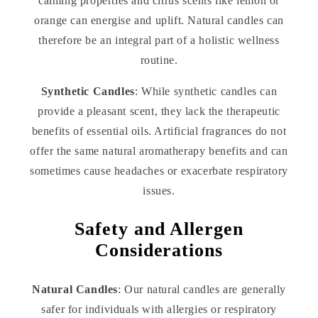
calming properties and citrus scents like lemon or
orange can energise and uplift. Natural candles can
therefore be an integral part of a holistic wellness
routine.
Synthetic Candles
: While synthetic candles can
provide a pleasant scent, they lack the therapeutic
benefits of essential oils. Artificial fragrances do not
offer the same natural aromatherapy benefits and can
sometimes cause headaches or exacerbate respiratory
issues.
Safety and Allergen
Considerations
Natural Candles
: Our natural candles are generally
safer for individuals with allergies or respiratory