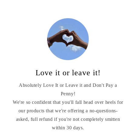
Love it or leave it!
Absolutely Love It or Leave it and Don't Pay a
Penny!
We're so confident that you'll fall head over heels for
our products that we're offering a no-questions-
asked, full refund if you're not completely smitten
within 30 days.