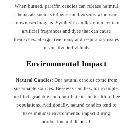
When burned, paraffin candles can release harmful
chemicals such as toluene and benzene, which are
known carcinogens. Synthetic candles often contain
artificial fragrances and dyes that can cause
headaches, allergic reactions, and respiratory issues
in sensitive individuals.
Environmental Impact
Natural Candles
: Our natural candles come from
sustainable sources. Beeswax candles, for example,
are biodegradable and contribute to the health of bee
populations. Additionally, natural candles tend to
have minimal environmental impact during
production and disposal.