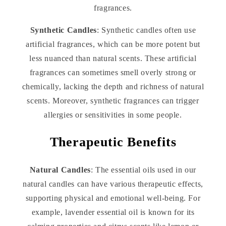
fragrances.
Synthetic Candles
: Synthetic candles often use
artificial fragrances, which can be more potent but
less nuanced than natural scents. These artificial
fragrances can sometimes smell overly strong or
chemically, lacking the depth and richness of natural
scents. Moreover, synthetic fragrances can trigger
allergies or sensitivities in some people.
Therapeutic Benefits
Natural Candles
: The essential oils used in our
natural candles can have various therapeutic effects,
supporting physical and emotional well-being. For
example, lavender essential oil is known for its