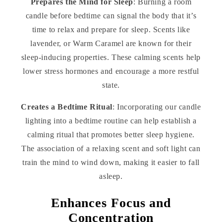
Prepares the Mind for Sleep
: Burning a room
candle before bedtime can signal the body that it’s
time to relax and prepare for sleep. Scents like
lavender, or Warm Caramel are known for their
sleep-inducing properties. These calming scents help
lower stress hormones and encourage a more restful
state.
Creates a Bedtime Ritual
: Incorporating our candle
lighting into a bedtime routine can help establish a
calming ritual that promotes better sleep hygiene.
The association of a relaxing scent and soft light can
train the mind to wind down, making it easier to fall
asleep.
Enhances Focus and
Concentration