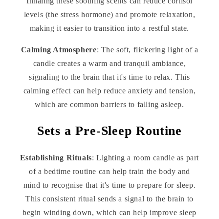
Inhaling these soothing scents can reduce cortisol
levels (the stress hormone) and promote relaxation,
making it easier to transition into a restful state.
Calming Atmosphere
: The soft, flickering light of a
candle creates a warm and tranquil ambiance,
signaling to the brain that it's time to relax. This
calming effect can help reduce anxiety and tension,
which are common barriers to falling asleep.
Sets a Pre-Sleep Routine
Establishing Rituals
: Lighting a room candle as part
of a bedtime routine can help train the body and
mind to recognise that it's time to prepare for sleep.
This consistent ritual sends a signal to the brain to
begin winding down, which can help improve sleep