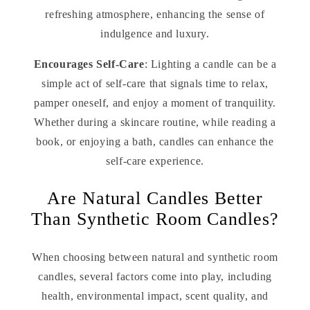
refreshing atmosphere, enhancing the sense of
indulgence and luxury.
Encourages Self-Care
: Lighting a candle can be a
simple act of self-care that signals time to relax,
pamper oneself, and enjoy a moment of tranquility.
Whether during a skincare routine, while reading a
book, or enjoying a bath, candles can enhance the
self-care experience.
Are Natural Candles Better
Than Synthetic Room Candles?
When choosing between natural and synthetic room
candles, several factors come into play, including
health, environmental impact, scent quality, and