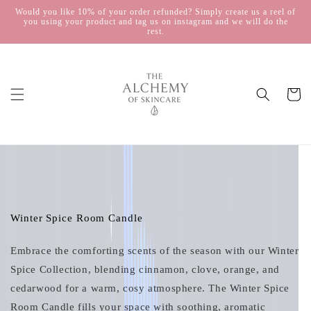
Skip to
Would you like 10% of your order refunded? Simply create us a reel of
you using your product and tag us on instagram and we will do the
content
rest.
Cart
Skip to
product
information
Winter Spice Room Candle
Embrace the comforting scents of the season with our Winter
Spice Collection, blending cinnamon, clove, orange, and
cedarwood for a warm, cosy atmosphere. The Winter Spice
Room Candle fills your space with soothing, aromatic