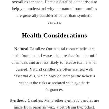
overall experience. Here's a detailed comparison to
help you understand why our natural room candles
are generally considered better than synthetic
candles:
Health Considerations
Natural Candles
: Our natural room candles are
made from natural waxes that are free from harmful
chemicals and are less likely to release toxins when
burned. Natural candles are often scented with
essential oils, which provide therapeutic benefits
without the risks associated with synthetic
fragrances.
Synthetic Candles
: Many other synthetic candles are
made from paraffin wax, a petroleum byproduct.