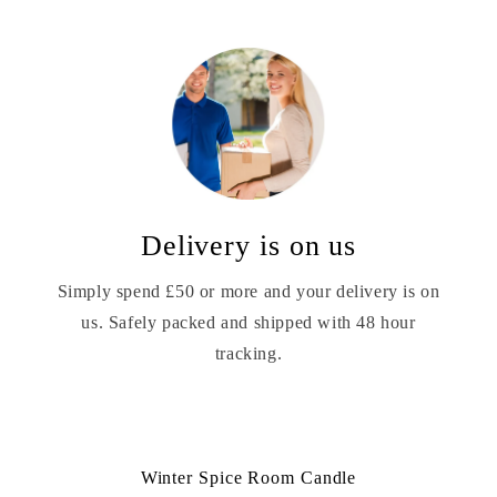
Delivery is on us
Simply spend £50 or more and your delivery is on
us. Safely packed and shipped with 48 hour
tracking.
Winter Spice Room Candle