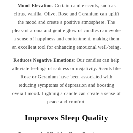
Mood Elevation
: Certain candle scents, such as
citrus, vanilla, Olive, Rose and Geranium can uplift
the mood and create a positive atmosphere. The
pleasant aroma and gentle glow of candles can evoke
a sense of happiness and contentment, making them
an excellent tool for enhancing emotional well-being.
Reduces Negative Emotions
: Our candles can help
alleviate feelings of sadness or negativity. Scents like
Rose or Geranium have been associated with
reducing symptoms of depression and boosting
overall mood. Lighting a candle can create a sense of
peace and comfort.
Improves Sleep Quality