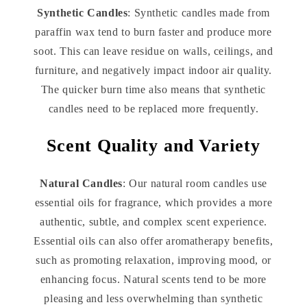
Synthetic Candles
: Synthetic candles made from
paraffin wax tend to burn faster and produce more
soot. This can leave residue on walls, ceilings, and
furniture, and negatively impact indoor air quality.
The quicker burn time also means that synthetic
candles need to be replaced more frequently.
Scent Quality and Variety
Natural Candles
: Our natural room candles use
essential oils for fragrance, which provides a more
authentic, subtle, and complex scent experience.
Essential oils can also offer aromatherapy benefits,
such as promoting relaxation, improving mood, or
enhancing focus. Natural scents tend to be more
pleasing and less overwhelming than synthetic