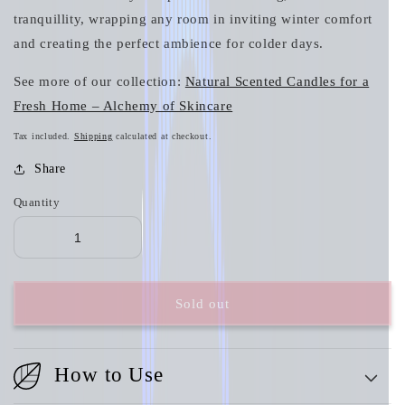
tranquillity, wrapping any room in inviting winter comfort
and creating the perfect ambience for colder days.
See more of our collection:
Natural Scented Candles for a
Fresh Home – Alchemy of Skincare
Tax included.
Shipping
calculated at checkout.
Share
Quantity
Sold out
How to Use