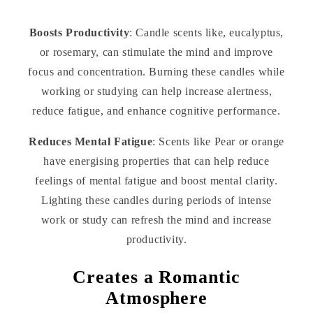
Boosts Productivity
: Candle scents like, eucalyptus,
or rosemary, can stimulate the mind and improve
focus and concentration. Burning these candles while
working or studying can help increase alertness,
reduce fatigue, and enhance cognitive performance.
Reduces Mental Fatigue
: Scents like Pear or orange
have energising properties that can help reduce
feelings of mental fatigue and boost mental clarity.
Lighting these candles during periods of intense
work or study can refresh the mind and increase
productivity.
Creates a Romantic
Atmosphere