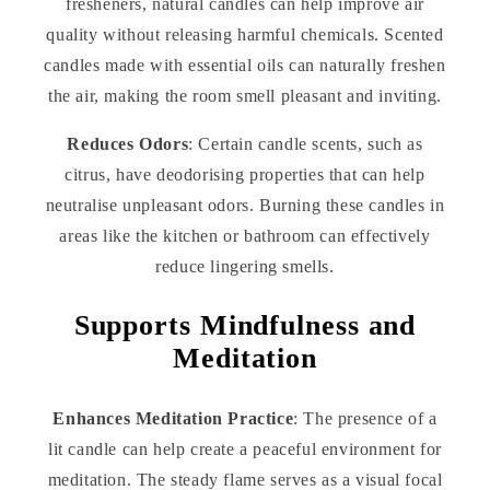
fresheners, natural candles can help improve air
quality without releasing harmful chemicals. Scented
candles made with essential oils can naturally freshen
the air, making the room smell pleasant and inviting.
Reduces Odors
: Certain candle scents, such as
citrus, have deodorising properties that can help
neutralise unpleasant odors. Burning these candles in
areas like the kitchen or bathroom can effectively
reduce lingering smells.
Supports Mindfulness and
Meditation
Enhances Meditation Practice
: The presence of a
lit candle can help create a peaceful environment for
meditation. The steady flame serves as a visual focal