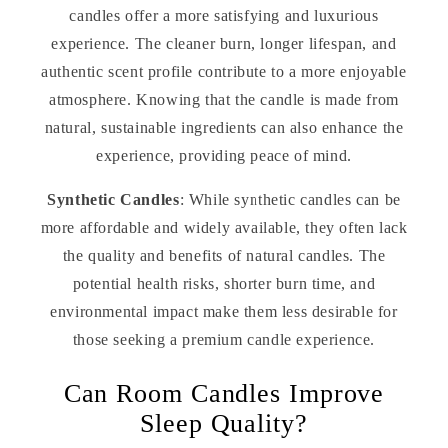
candles offer a more satisfying and luxurious
experience. The cleaner burn, longer lifespan, and
authentic scent profile contribute to a more enjoyable
atmosphere. Knowing that the candle is made from
natural, sustainable ingredients can also enhance the
experience, providing peace of mind.
Synthetic Candles
: While synthetic candles can be
more affordable and widely available, they often lack
the quality and benefits of natural candles. The
potential health risks, shorter burn time, and
environmental impact make them less desirable for
those seeking a premium candle experience.
Can Room Candles Improve
Sleep Quality?