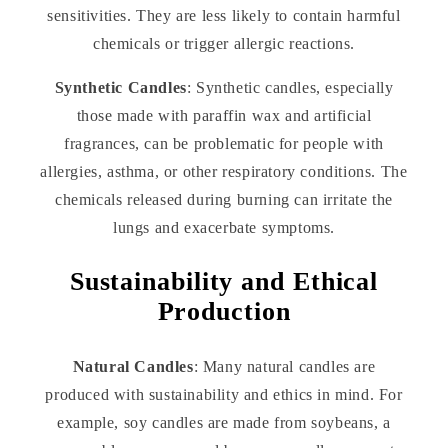
sensitivities. They are less likely to contain harmful
chemicals or trigger allergic reactions.
Synthetic Candles
: Synthetic candles, especially
those made with paraffin wax and artificial
fragrances, can be problematic for people with
allergies, asthma, or other respiratory conditions. The
chemicals released during burning can irritate the
lungs and exacerbate symptoms.
Sustainability and Ethical
Production
Natural Candles
: Many natural candles are
produced with sustainability and ethics in mind. For
example, soy candles are made from soybeans, a