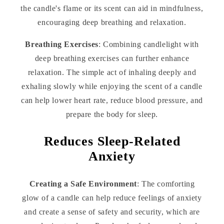
the candle's flame or its scent can aid in mindfulness,
encouraging deep breathing and relaxation.
Breathing Exercises
: Combining candlelight with
deep breathing exercises can further enhance
relaxation. The simple act of inhaling deeply and
exhaling slowly while enjoying the scent of a candle
can help lower heart rate, reduce blood pressure, and
prepare the body for sleep.
Reduces Sleep-Related
Anxiety
Creating a Safe Environment
: The comforting
glow of a candle can help reduce feelings of anxiety
and create a sense of safety and security, which are