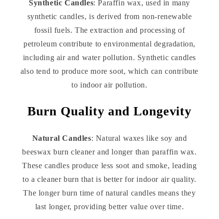
Synthetic Candles
: Paraffin wax, used in many
synthetic candles, is derived from non-renewable
fossil fuels. The extraction and processing of
petroleum contribute to environmental degradation,
including air and water pollution. Synthetic candles
also tend to produce more soot, which can contribute
to indoor air pollution.
Burn Quality and Longevity
Natural Candles
: Natural waxes like soy and
beeswax burn cleaner and longer than paraffin wax.
These candles produce less soot and smoke, leading
to a cleaner burn that is better for indoor air quality.
The longer burn time of natural candles means they
last longer, providing better value over time.