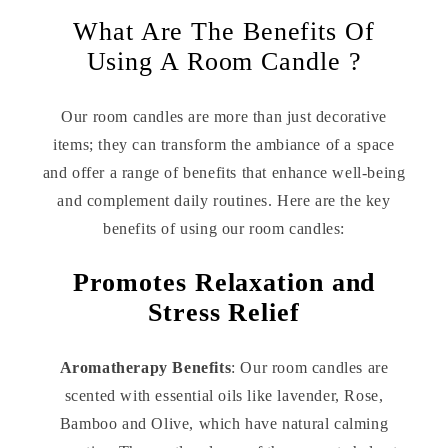
What Are The Benefits Of
Using A Room Candle ?
Our room candles are more than just decorative
items; they can transform the ambiance of a space
and offer a range of benefits that enhance well-being
and complement daily routines. Here are the key
benefits of using our room candles:
Promotes Relaxation and
Stress Relief
Aromatherapy Benefits
: Our room candles are
scented with essential oils like lavender, Rose,
Bamboo and Olive, which have natural calming