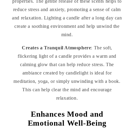
properties. The gentle release of these scents helps to
reduce stress and anxiety, promoting a sense of calm
and relaxation. Lighting a candle after a long day can
create a soothing environment and help unwind the
mind.
Creates a Tranquil Atmosphere
: The soft,
flickering light of a candle provides a warm and
calming glow that can help reduce stress. The
ambiance created by candlelight is ideal for
meditation, yoga, or simply unwinding with a book.
This can help clear the mind and encourage
relaxation.
Enhances Mood and
Emotional Well-Being