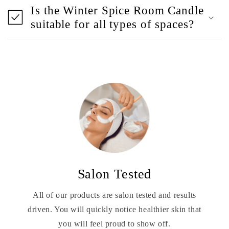
Is the Winter Spice Room Candle
suitable for all types of spaces?
Salon Tested
All of our products are salon tested and results
driven. You will quickly notice healthier skin that
you will feel proud to show off.