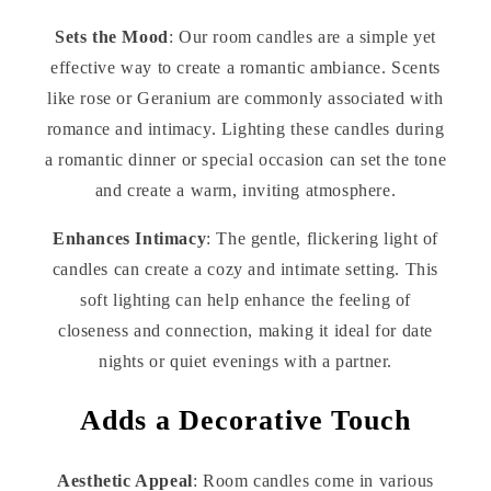
Sets the Mood
: Our room candles are a simple yet
effective way to create a romantic ambiance. Scents
like rose or Geranium are commonly associated with
romance and intimacy. Lighting these candles during
a romantic dinner or special occasion can set the tone
and create a warm, inviting atmosphere.
Enhances Intimacy
: The gentle, flickering light of
candles can create a cozy and intimate setting. This
soft lighting can help enhance the feeling of
closeness and connection, making it ideal for date
nights or quiet evenings with a partner.
Adds a Decorative Touch
Aesthetic Appeal
: Room candles come in various