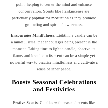
point, helping to center the mind and enhance
concentration. Scents like frankincense are
particularly popular for meditation as they promote
grounding and spiritual awareness.
Encourages Mindfulness
: Lighting a candle can be
a mindful ritual that encourages being present in the
moment. Taking time to light a candle, observe its
flame, and breathe in its scent can be a simple yet
powerful way to practice mindfulness and cultivate a
sense of inner peace.
Boosts Seasonal Celebrations
and Festivities
Festive Scents
: Candles with seasonal scents like