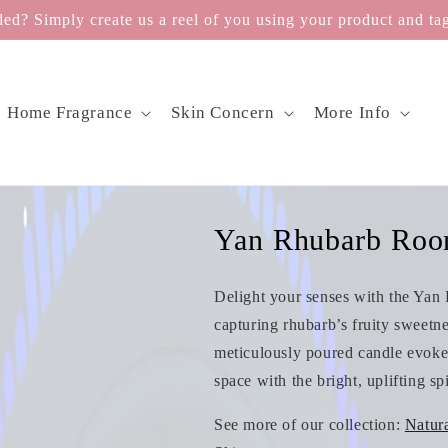
d? Simply create us a reel of you using your product and tag
Home Fragrance
Skin Concern
More Info
Yan Rhubarb Roo
Delight your senses with the Yan 
capturing rhubarb’s fruity sweetn
meticulously poured candle evoke 
space with the bright, uplifting sp
See more of our collection:
Natur