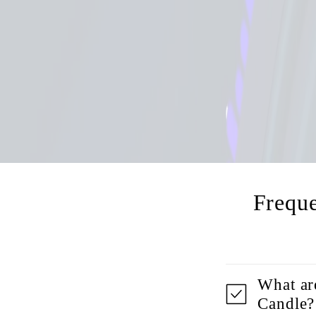
Frequ
What ar
Candle?