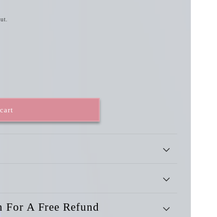
ut.
cart
n For A Free Refund