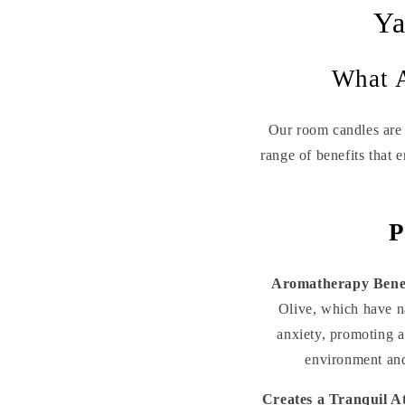
Ya
What A
Our room candles are 
range of benefits that 
P
Aromatherapy Benef
Olive, which have na
anxiety, promoting a
environment and
Creates a Tranquil 