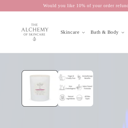
Skip to
Would you like 10% of your order refunde
content
Skincare
Bath & Body
Skip to
product
information