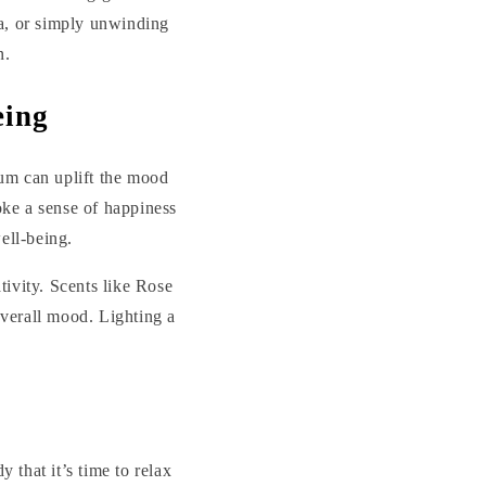
ga, or simply unwinding
n.
eing
ium can uplift the mood
oke a sense of happiness
ell-being.
tivity. Scents like Rose
verall mood. Lighting a
 that it’s time to relax