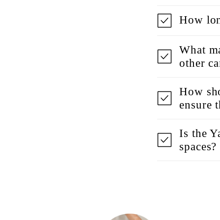
How lon
What ma
other c
How sho
ensure 
Is the 
spaces?