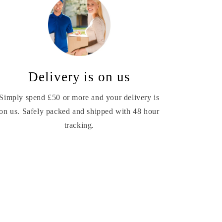
Delivery is on us
Simply spend £50 or more and your delivery is
on us. Safely packed and shipped with 48 hour
tracking.