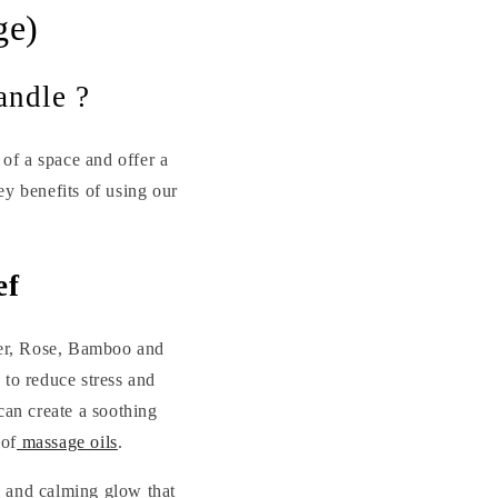
ge)
andle ?
of a space and offer a
ey benefits of using our
ef
nder, Rose, Bamboo and
 to reduce stress and
can create a soothing
 of
massage oils
.
rm and calming glow that