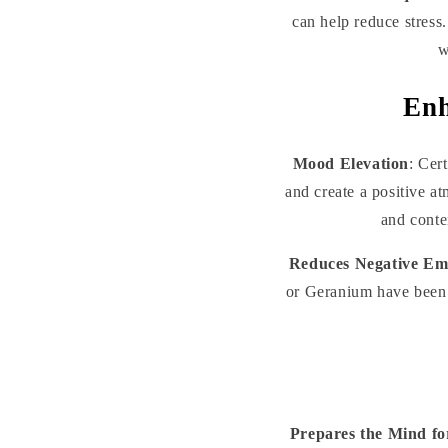
can help reduce stress
w
Enh
Mood Elevation
: Cer
and create a positive a
and conte
Reduces Negative Em
or Geranium have been 
Prepares the Mind fo