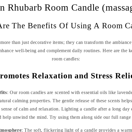
n Rhubarb Room Candle (massa
re The Benefits Of Using A Room C
more than just decorative items; they can transform the ambiance 
enhance well-being and complement daily routines. Here are the k
room candles:
romotes Relaxation and Stress Reli
its
: Our room candles are scented with essential oils like lave
tural calming properties. The gentle release of these scents helps
 sense of calm and relaxation. Lighting a candle after a long day 
 help unwind the mind. Try using them along side our full range
Atmosphere
: The soft, flickering light of a candle provides a wa