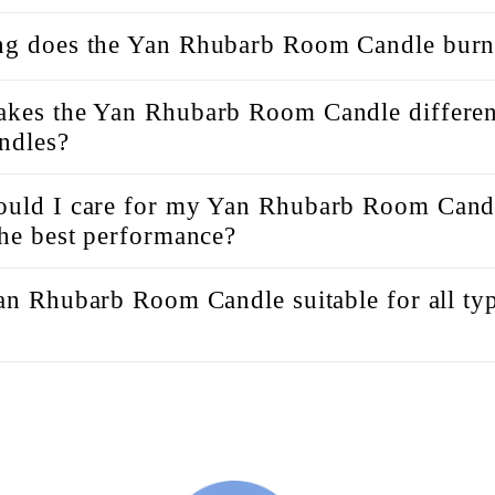
g does the Yan Rhubarb Room Candle burn
kes the Yan Rhubarb Room Candle differen
andles?
uld I care for my Yan Rhubarb Room Candl
the best performance?
Yan Rhubarb Room Candle suitable for all ty