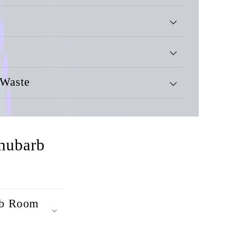
 Waste
hubarb
arb Room