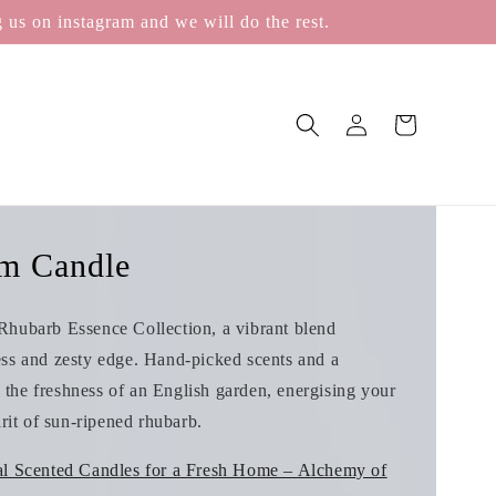
 us on instagram and we will do the rest.
Log
Cart
in
m Candle
Rhubarb Essence Collection, a vibrant blend
ess and zesty edge. Hand‑picked scents and a
the freshness of an English garden, energising your
irit of sun‑ripened rhubarb.
al Scented Candles for a Fresh Home – Alchemy of