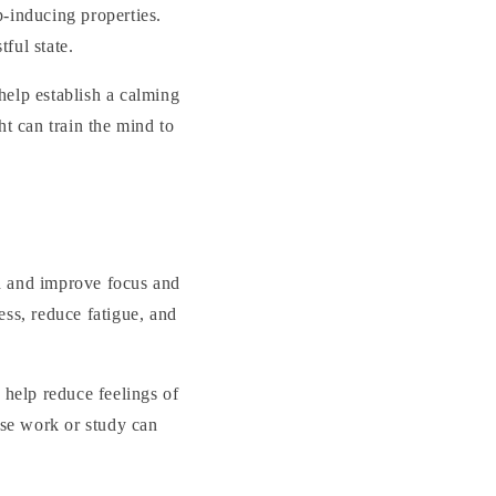
p-inducing properties.
ful state.
 help establish a calming
ht can train the mind to
nd and improve focus and
ess, reduce fatigue, and
 help reduce feelings of
nse work or study can