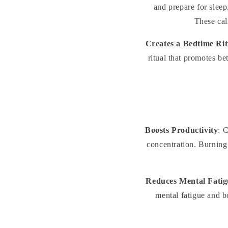
and prepare for sleep
These cal
Creates a Bedtime Rit
ritual that promotes be
Boosts Productivity
: 
concentration. Burning 
Reduces Mental Fatig
mental fatigue and b