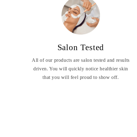
Salon Tested
All of our products are salon tested and results
driven. You will quickly notice healthier skin
that you will feel proud to show off.