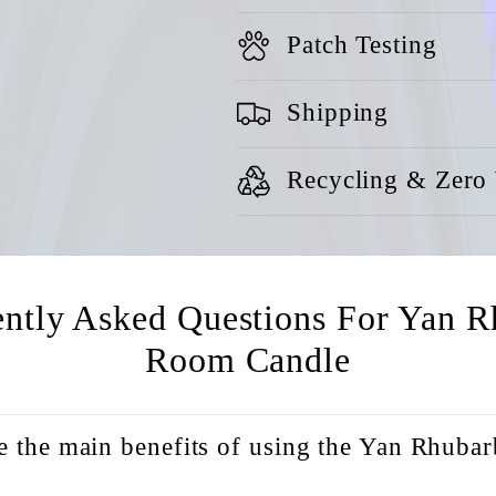
Patch Testing
Shipping
Recycling & Zero
ently Asked Questions For Yan R
Room Candle
e the main benefits of using the Yan Rhub