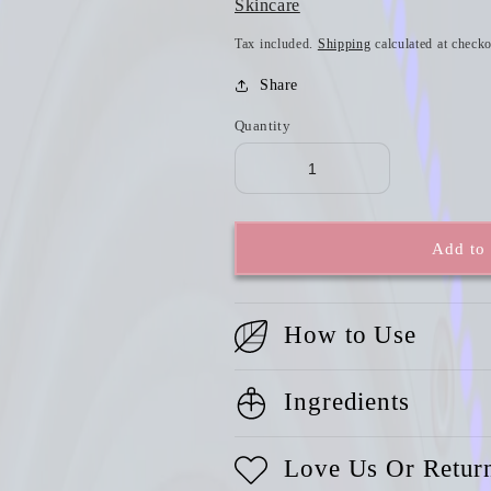
Skincare
Tax included.
Shipping
calculated at checko
Share
Quantity
Add to 
How to Use
Ingredients
Love Us Or Retur