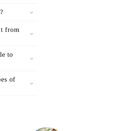
?
t from
e to
pes of