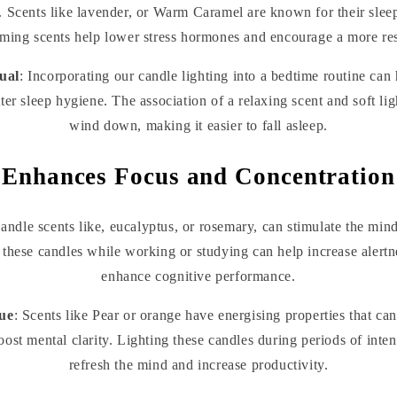
. Scents like lavender, or Warm Caramel are known for their slee
ming scents help lower stress hormones and encourage a more rest
ual
: Incorporating our candle lighting into a bedtime routine can
tter sleep hygiene. The association of a relaxing scent and soft lig
wind down, making it easier to fall asleep.
Enhances Focus and Concentration
Candle scents like, eucalyptus, or rosemary, can stimulate the mi
these candles while working or studying can help increase alertn
enhance cognitive performance.
ue
: Scents like Pear or orange have energising properties that can
oost mental clarity. Lighting these candles during periods of inte
refresh the mind and increase productivity.