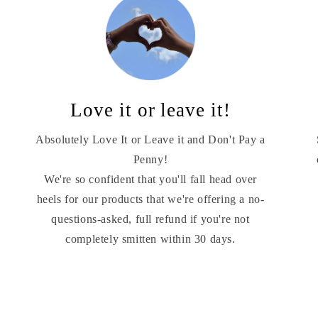
Love it or leave it!
Absolutely Love It or Leave it and Don't Pay a
Penny!
We're so confident that you'll fall head over
heels for our products that we're offering a no-
questions-asked, full refund if you're not
completely smitten within 30 days.