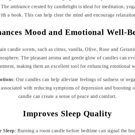
. The ambiance created by candlelight is ideal for meditation, yo
ith a book. This can help clear the mind and encourage relaxatio
ances Mood and Emotional Well-B
tain candle scents, such as citrus, vanilla, Olive, Rose and Geran
tmosphere. The pleasant aroma and gentle glow of candles can ev
ntment, making them an excellent tool for enhancing emotional w
otions
: Our candles can help alleviate feelings of sadness or nega
associated with reducing symptoms of depression and boosting o
candle can create a sense of peace and comfort.
Improves Sleep Quality
r Sleep
: Burning a room candle before bedtime can signal the body